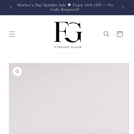
Skip to
Mother's Day Sparkle Sale 💖 Enjoy 20% OFF — No
content
Code Required!
Cart
Skip to
product
information