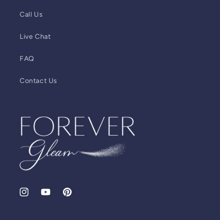
Call Us
Live Chat
FAQ
Contact Us
Instagram
YouTube
Pinterest