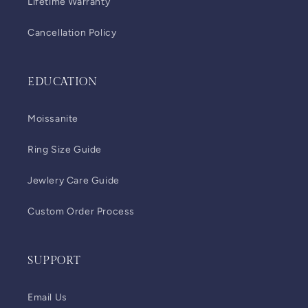
Lifetime Warranty
Cancellation Policy
EDUCATION
Moissanite
Ring Size Guide
Jewlery Care Guide
Custom Order Process
SUPPORT
Email Us