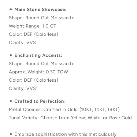
✦ Main Stone Showcase:
Shape: Round Cut Moissanite
Weight Range: 1.0 CT
Color: DEF (Colorless)
Clarity: VVS
✦ Enchanting Accents:
Shape: Round Cut Moissanite
Approx. Weight: 0.30 TCW
Color: DEF (Colorless)
Clarity: VVS1
✦ Crafted to Perfection:
Metal Choices: Crafted in Gold (10KT, 14KT, 18KT)
Tonal Variety: Choose from Yellow, White, or Rose Gold
✦
Embrace sophistication with this meticulously