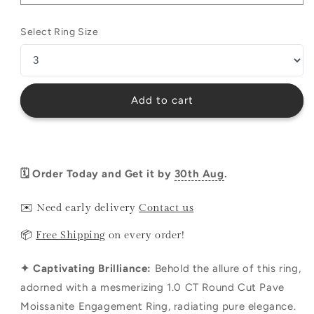
Select Ring Size
Add to cart
🗓️ Order Today and Get it by
30th Aug
.
✉️ Need early delivery
Contact us
📦
Free Shipping
on every order!
✦ Captivating Brilliance:
Behold the allure of this ring,
adorned with a mesmerizing 1.0 CT Round Cut Pave
Moissanite Engagement Ring, radiating pure elegance.