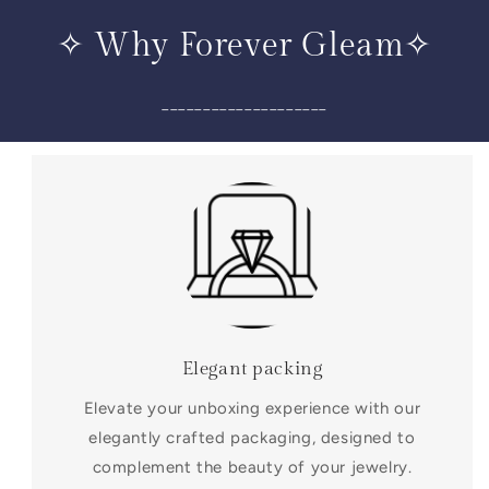
✧ Why Forever Gleam✧
____________________
Elegant packing
Elevate your unboxing experience with our
elegantly crafted packaging, designed to
complement the beauty of your jewelry.