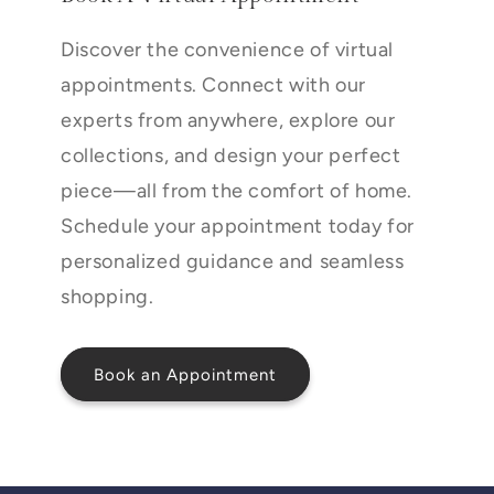
Discover the convenience of virtual
appointments. Connect with our
experts from anywhere, explore our
collections, and design your perfect
piece—all from the comfort of home.
Schedule your appointment today for
personalized guidance and seamless
shopping.
Book an Appointment