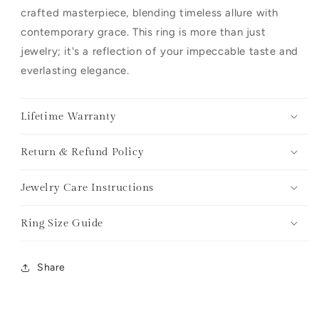
crafted masterpiece, blending timeless allure with
contemporary grace. This ring is more than just
jewelry; it's a reflection of your impeccable taste and
everlasting elegance.
Lifetime Warranty
Return & Refund Policy
Jewelry Care Instructions
Ring Size Guide
Share