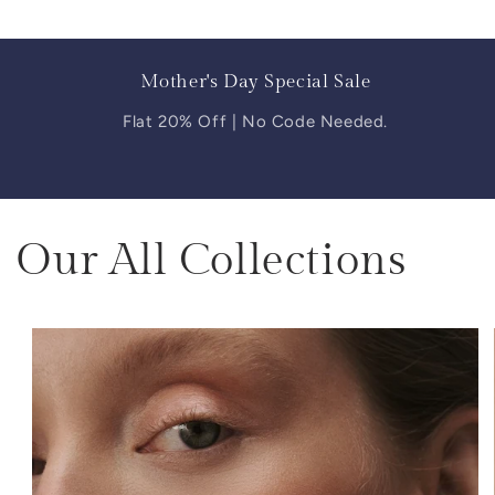
Mother's Day Special Sale
Flat 20% Off | No Code Needed.
Our All Collections