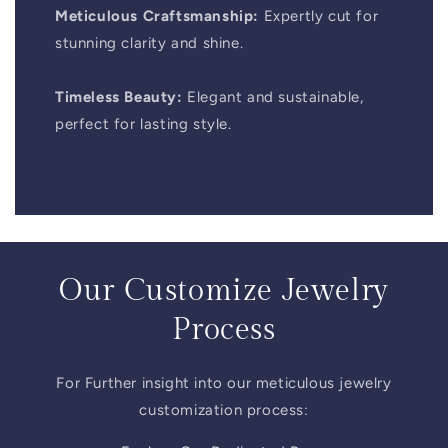
Meticulous Craftsmanship:
Expertly cut for
stunning clarity and shine.
Timeless Beauty:
Elegant and sustainable,
perfect for lasting style.
Our Customize Jewelry
Process
For Further insight into our meticulous jewelry
customization process: