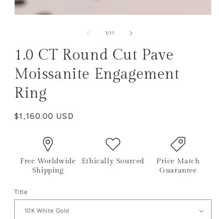
of
1
/
11
1.0 CT Round Cut Pave
Moissanite Engagement
Ring
Regular
$1,160.00 USD
price
Free Worldwide
Ethically Sourced
Price Match
Shipping
Guarantee
Title