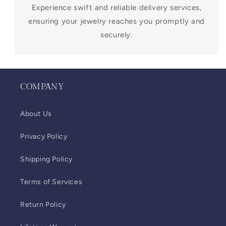
Experience swift and reliable delivery services,
ensuring your jewelry reaches you promptly and
securely.
COMPANY
About Us
Privacy Policy
Shipping Policy
Terms of Services
Return Policy