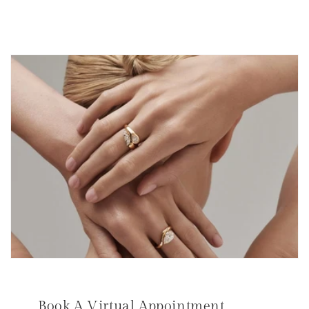
Book A Virtual Appointment