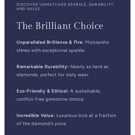
DISCOVER UNMATCHED SPARKLE, DURABILITY,
AND VALUE
The Brilliant Choice
Unparalleled Brilliance & Fire:
Moissanite
shines with exceptional sparkle.
Remarkable Durability:
Nearly as hard as
diamonds, perfect for daily wear.
Eco-Friendly & Ethical:
A sustainable,
conflict-free gemstone choice.
Incredible Value:
Luxurious look at a fraction
of the diamond’s price.