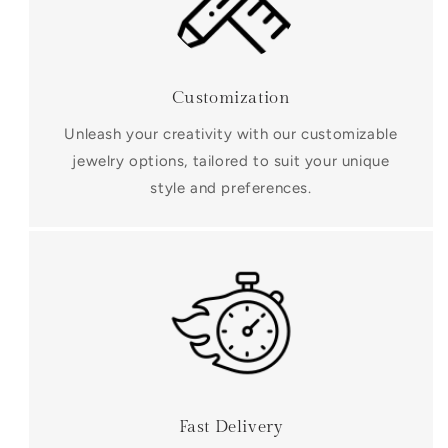
Customization
Unleash your creativity with our customizable
jewelry options, tailored to suit your unique
style and preferences.
Fast Delivery