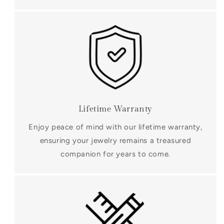
Lifetime Warranty
Enjoy peace of mind with our lifetime warranty,
ensuring your jewelry remains a treasured
companion for years to come.