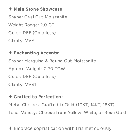
✦ Main Stone Showcase:
Shape: Oval Cut Moissanite
Weight Range: 2.0 CT
Color: DEF (Colorless)
Clarity: VVS
✦ Enchanting Accents:
Shape: Marquise & Round Cut Moissanite
Approx. Weight: 0.70 TCW
Color: DEF (Colorless)
Clarity: VVS1
✦ Crafted to Perfection:
Metal Choices: Crafted in Gold (10KT, 14KT, 18KT)
Tonal Variety: Choose from Yellow, White, or Rose Gold
✦
Embrace sophistication with this meticulously