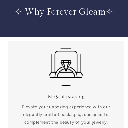
✧ Why Forever Gleam✧
____________________
Elegant packing
Elevate your unboxing experience with our
elegantly crafted packaging, designed to
complement the beauty of your jewelry.