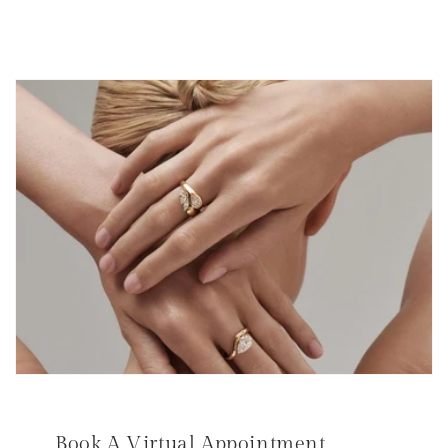
Book A Virtual Appointment