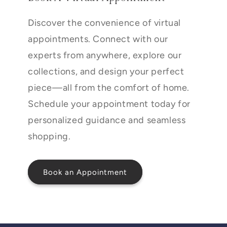
Discover the convenience of virtual
appointments. Connect with our
experts from anywhere, explore our
collections, and design your perfect
piece—all from the comfort of home.
Schedule your appointment today for
personalized guidance and seamless
shopping.
Book an Appointment