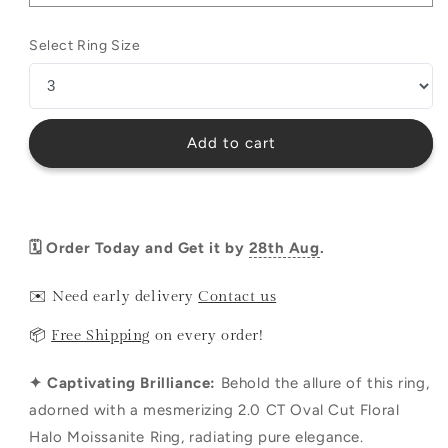
Select Ring Size
Add to cart
🗓️ Order Today and Get it by
28th Aug
.
✉️ Need early delivery
Contact us
📦
Free Shipping
on every order!
✦ Captivating Brilliance:
Behold the allure of this ring,
adorned with a mesmerizing 2.0 CT Oval Cut Floral
Halo Moissanite Ring, radiating pure elegance.