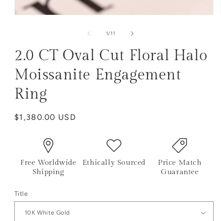
of
1
/
11
2.0 CT Oval Cut Floral Halo
Moissanite Engagement
Ring
Regular
$1,380.00 USD
price
Free Worldwide
Ethically Sourced
Price Match
Shipping
Guarantee
Title