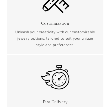
Customization
Unleash your creativity with our customizable
jewelry options, tailored to suit your unique
style and preferences.
Fast Delivery