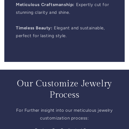
Meticulous Craftsmanship:
Expertly cut for
stunning clarity and shine.
Timeless Beauty:
Elegant and sustainable,
perfect for lasting style.
Our Customize Jewelry
Process
For Further insight into our meticulous jewelry
customization process: