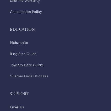
Lifetime Warranty
Cancellation Policy
EDUCATION
Moissanite
Ring Size Guide
Jewlery Care Guide
Custom Order Process
SUPPORT
Email Us