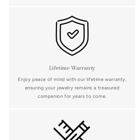
Lifetime Warranty
Enjoy peace of mind with our lifetime warranty,
ensuring your jewelry remains a treasured
companion for years to come.