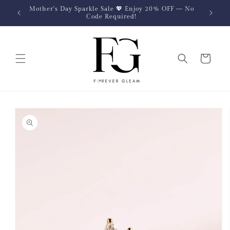
Skip to
Mother's Day Sparkle Sale 💖 Enjoy 20% OFF — No
content
Code Required!
Cart
Skip to
product
information