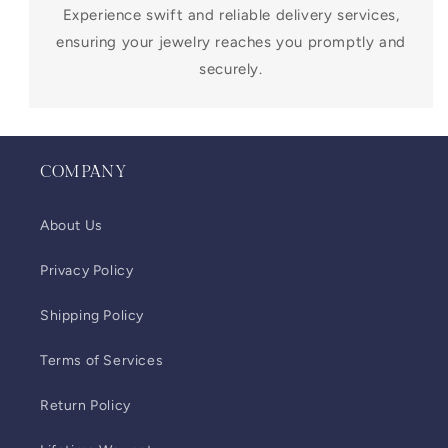
Experience swift and reliable delivery services,
ensuring your jewelry reaches you promptly and
securely.
COMPANY
About Us
Privacy Policy
Shipping Policy
Terms of Services
Return Policy