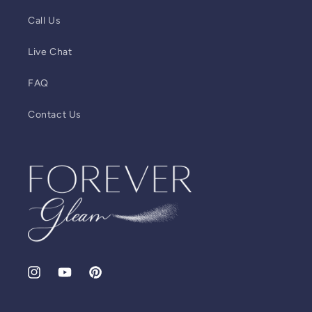
Call Us
Live Chat
FAQ
Contact Us
Instagram
YouTube
Pinterest