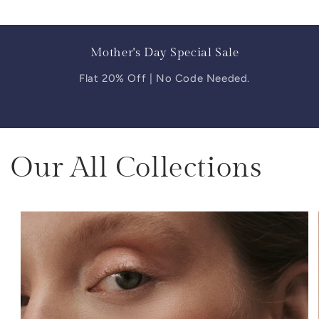
Mother's Day Special Sale
Flat 20% Off | No Code Needed.
Our All Collections