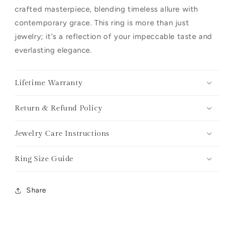
crafted masterpiece, blending timeless allure with
contemporary grace. This ring is more than just
jewelry; it's a reflection of your impeccable taste and
everlasting elegance.
Lifetime Warranty
Return & Refund Policy
Jewelry Care Instructions
Ring Size Guide
Share