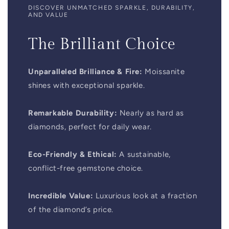
DISCOVER UNMATCHED SPARKLE, DURABILITY,
AND VALUE
The Brilliant Choice
Unparalleled Brilliance & Fire:
Moissanite
shines with exceptional sparkle.
Remarkable Durability:
Nearly as hard as
diamonds, perfect for daily wear.
Eco-Friendly & Ethical:
A sustainable,
conflict-free gemstone choice.
Incredible Value:
Luxurious look at a fraction
of the diamond’s price.