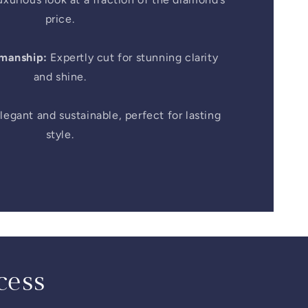
price.
smanship:
Expertly cut for stunning clarity
and shine.
legant and sustainable, perfect for lasting
style.
cess