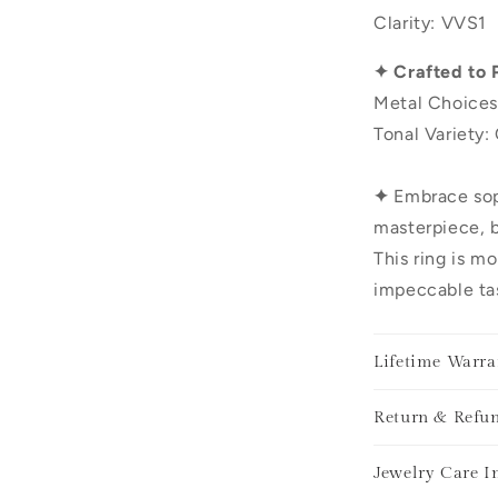
Clarity: VVS1
✦ Crafted to 
Metal Choices
Tonal Variety:
✦
Embrace sop
masterpiece, b
This ring is mo
impeccable tas
Lifetime Warra
Return & Refun
Jewelry Care I