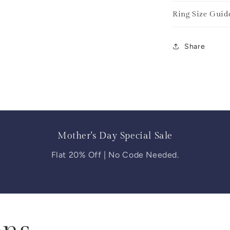
Ring Size Guid
Share
Mother's Day Special Sale
Flat 20% Off | No Code Needed.