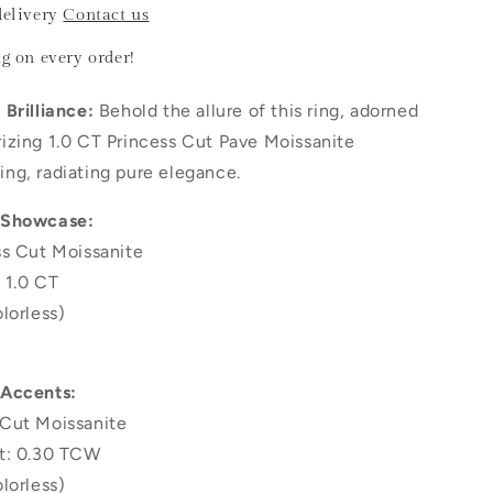
delivery
Contact us
ng
on every order!
Brilliance:
Behold the allure of this ring, adorned
izing 1.0 CT Princess Cut Pave Moissanite
ng, radiating pure elegance.
 Showcase:
ss Cut Moissanite
 1.0 CT
lorless)
 Accents:
Cut Moissanite
t: 0.30 TCW
lorless)