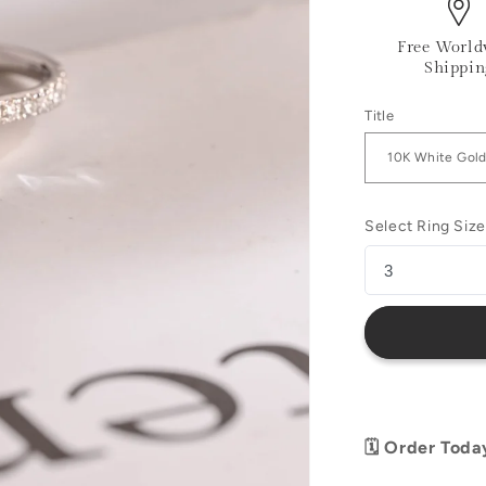
Free World
Shippin
Title
Select Ring Size
🗓️ Order Toda