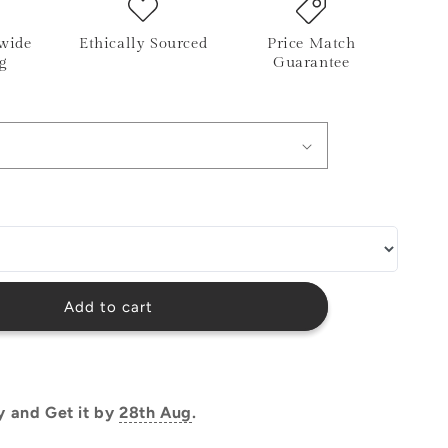
o
wide
Ethically Sourced
Price Match
n
g
Guarantee
Add to cart
y and Get it by
28th Aug
.