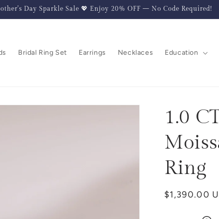
other's Day Sparkle Sale 💖 Enjoy 20% OFF — No Code Required!
ds
Bridal Ring Set
Earrings
Necklaces
Education
1.0 C
Moiss
Ring
Regular
$1,390.00 
price