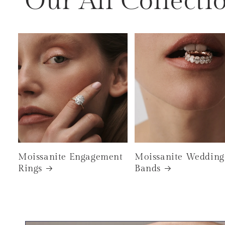
Our All Collecti
Moissanite Engagement
Moissanite Wedding
Rings
Bands