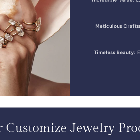
Meticulous Craft
Timeless Beauty:
E
 Customize Jewelry Pro