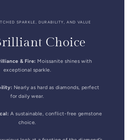
CHED SPARKLE, DURABILITY, AND VALUE
rilliant Choice
illiance & Fire:
Moissanite shines with
exceptional sparkle.
lity:
Nearly as hard as diamonds, perfect
for daily wear.
cal:
A sustainable, conflict-free gemstone
choice.
xurious look at a fraction of the diamond’s