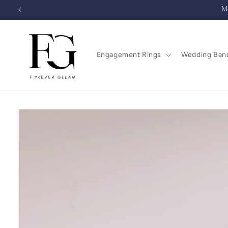
Skip to
M
content
Engagement Rings
Wedding Ban
Skip to
product
information