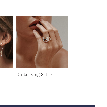
Bridal Ring Set