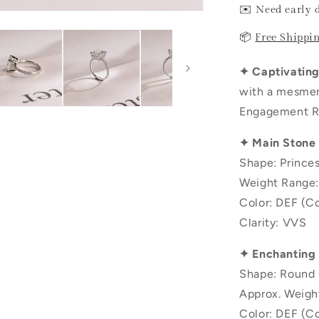
✉️ Need early 
📦
Free Shippi
✦ Captivating 
with a mesmer
Engagement Ri
✦ Main Stone
Shape: Prince
Weight Range:
Color: DEF (Co
Clarity: VVS
✦ Enchanting
Shape: Round 
Approx. Weigh
Color: DEF (Co