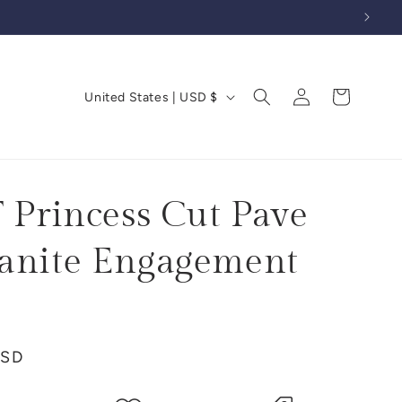
Log
C
Cart
United States | USD $
in
o
u
n
t
T Princess Cut Pave
r
anite Engagement
y
/
r
e
USD
g
i