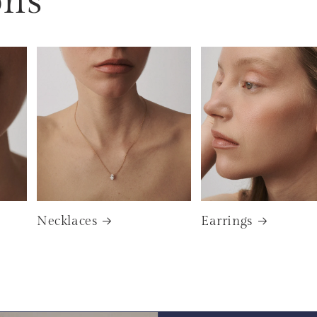
ons
Necklaces
Earrings