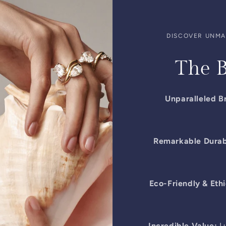
DISCOVER UNMAT
The B
Unparalleled Br
Remarkable Durabi
Eco-Friendly & Ethi
Incredible Value:
Lu