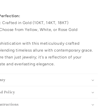
Perfection:
: Crafted in Gold (10KT, 14KT, 18KT)
 Choose from Yellow, White, or Rose Gold
histication with this meticulously crafted
lending timeless allure with contemporary grace.
re than just jewelry; it's a reflection of your
te and everlasting elegance.
nty
d Policy
nstructions