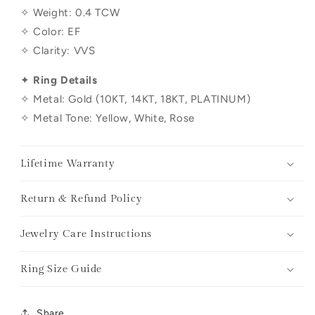
✧ Weight:
0.4
TCW
✧ Color: EF
✧ Clarity: VVS
✦
Ring Details
✧ Metal: Gold (10KT, 14KT, 18KT, PLATINUM)
✧ Metal Tone: Yellow, White, Rose
Lifetime Warranty
Return & Refund Policy
Jewelry Care Instructions
Ring Size Guide
Share