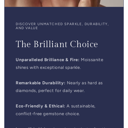
DISCOVER UNMATCHED SPARKLE, DURABILITY,
AND VALUE
The Brilliant Choice
Unparalleled Brilliance & Fire:
Moissanite
shines with exceptional sparkle.
Remarkable Durability:
Nearly as hard as
diamonds, perfect for daily wear.
Eco-Friendly & Ethical:
A sustainable,
conflict-free gemstone choice.