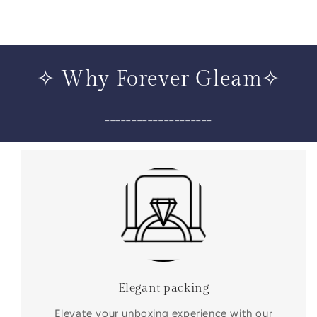
✧ Why Forever Gleam✧
____________________
Elegant packing
Elevate your unboxing experience with our