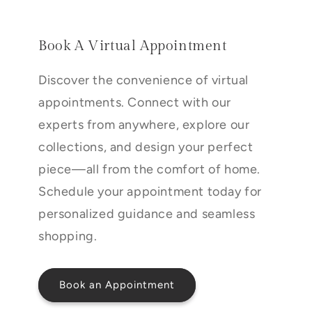
Book A Virtual Appointment
Discover the convenience of virtual
appointments. Connect with our
experts from anywhere, explore our
collections, and design your perfect
piece—all from the comfort of home.
Schedule your appointment today for
personalized guidance and seamless
shopping.
Book an Appointment