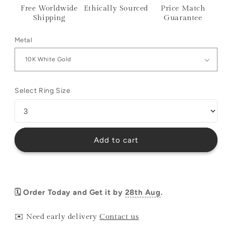
Free Worldwide
Ethically Sourced
Price Match
Shipping
Guarantee
Metal
Select Ring Size
Add to cart
🗓️ Order Today and Get it by
28th Aug
.
✉️ Need early delivery
Contact us