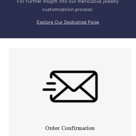
For Further insight into our meticulous jewelry
customization process:
Explore Our Dedicated Page
Order Confirmation