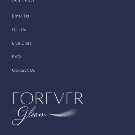
SUPPORT
Email Us
Call Us
Live Chat
FAQ
Contact Us