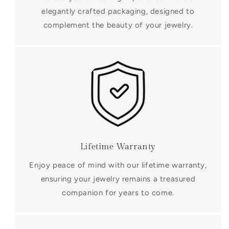
elegantly crafted packaging, designed to
complement the beauty of your jewelry.
Lifetime Warranty
Enjoy peace of mind with our lifetime warranty,
ensuring your jewelry remains a treasured
companion for years to come.