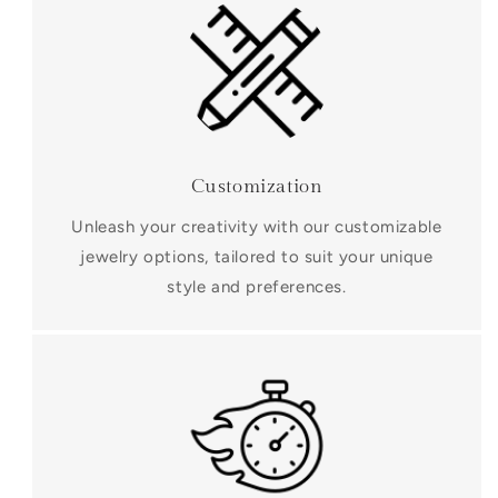
Customization
Unleash your creativity with our customizable
jewelry options, tailored to suit your unique
style and preferences.