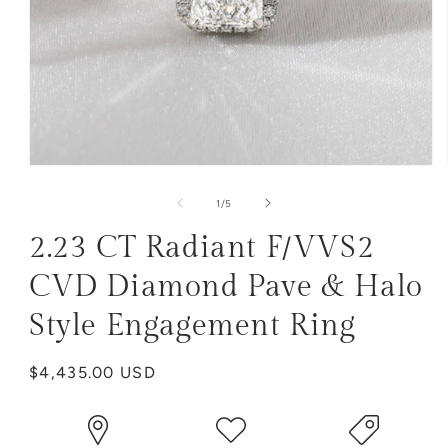
Open
media
1
of
1
/
5
in
modal
2.23 CT Radiant F/VVS2
CVD Diamond Pave & Halo
Style Engagement Ring
Regular
$4,435.00 USD
price