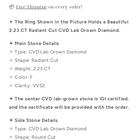
📦
Free Shipping
on every order!
✦
The Ring Shown in the Picture Holds a Beautiful
2.23 CT
Radiant
Cut CVD Lab Grown Diamond.
✦ Main Stone Details
✧ Type: CVD Lab Grown Diamond
✧ Shape:
Radiant
Cut
✧ Weight:
2.23 CT
✧ Color: F
✧ Clarity: VVS2
✦ The center CVD lab-grown stone is IGI certified,
and the certificate will be provided with the order.
✦ Side Stone Details
✧ Type: CVD Lab Grown Diamond
✧ Shape:
Round
Cut