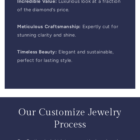
Incredible Value:
Luxurious look at a fraction
of the diamond’s price.
Meticulous Craftsmanship:
Expertly cut for
stunning clarity and shine.
Timeless Beauty:
Elegant and sustainable,
perfect for lasting style.
Our Customize Jewelry
Process