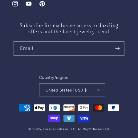
Instagram
YouTube
Pinterest
Subscribe for exclusive access to dazzling
offers and the latest jewelry trend.
Email
Country/region
United States | USD $
Payment
methods
© 2026,
Forever Gleam
LLC. All Right Reserved.