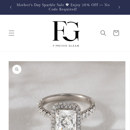
Skip to
Mother's Day Sparkle Sale 💖 Enjoy 20% OFF — No
content
Code Required!
Cart
Skip to
product
information