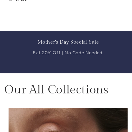
Mother's Day Special Sale
Flat 20% Off | No Code Needed.
Our All Collections