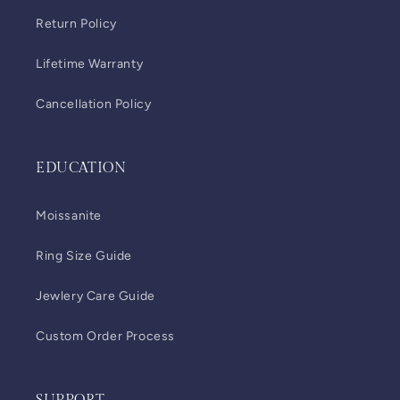
Return Policy
Lifetime Warranty
Cancellation Policy
EDUCATION
Moissanite
Ring Size Guide
Jewlery Care Guide
Custom Order Process