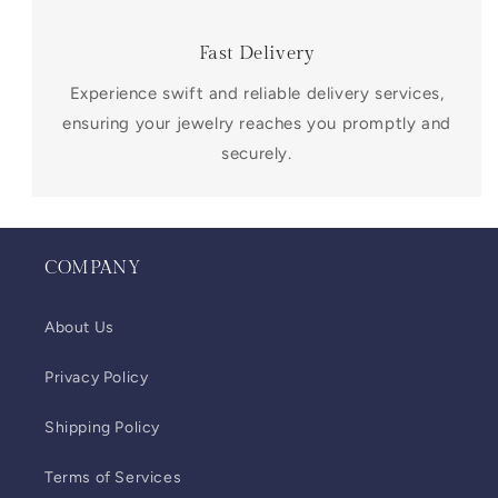
Fast Delivery
Experience swift and reliable delivery services,
ensuring your jewelry reaches you promptly and
securely.
COMPANY
About Us
Privacy Policy
Shipping Policy
Terms of Services