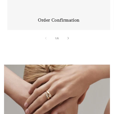
Order Confirmation
of
1
/
6