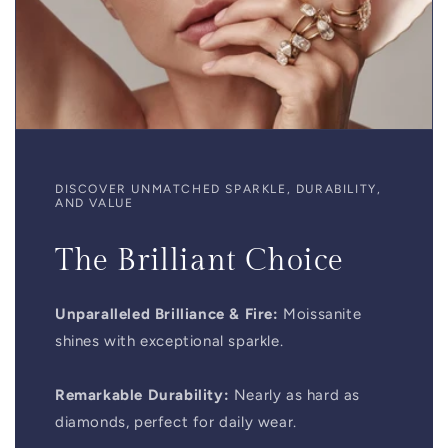
DISCOVER UNMATCHED SPARKLE, DURABILITY,
AND VALUE
The Brilliant Choice
Unparalleled Brilliance & Fire:
Moissanite
shines with exceptional sparkle.
Remarkable Durability:
Nearly as hard as
diamonds, perfect for daily wear.