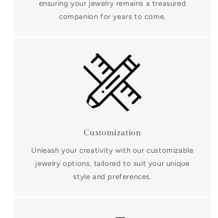
ensuring your jewelry remains a treasured
companion for years to come.
Customization
Unleash your creativity with our customizable
jewelry options, tailored to suit your unique
style and preferences.