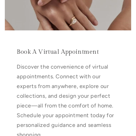
Book A Virtual Appointment
Discover the convenience of virtual
appointments. Connect with our
experts from anywhere, explore our
collections, and design your perfect
piece—all from the comfort of home.
Schedule your appointment today for
personalized guidance and seamless
shopping.