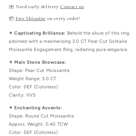
✉️ Need early delivery
Contact us
📦
Free Shipping
on every order!
✦ Captivating Brilliance:
Behold the allure of this ring,
adorned with a mesmerizing 3.0 CT Pear Cut Solitaire
Moissanite Engagement Ring, radiating pure elegance.
✦ Main Stone Showcase:
Shape: Pear Cut Moissanite
Weight Range: 3.0 CT
Color: DEF (Colorless)
Clarity: VVS
✦ Enchanting Accents:
Shape: Round Cut Moissanite
Approx. Weight: 0.40 TCW
Color: DEF (Colorless)