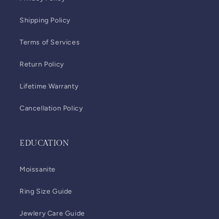
Shipping Policy
Terms of Services
Return Policy
Lifetime Warranty
Cancellation Policy
EDUCATION
Moissanite
Ring Size Guide
Jewlery Care Guide