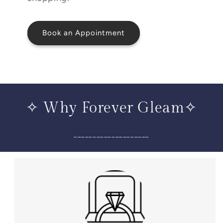
Book an Appointment
✧ Why Forever Gleam✧
____________________