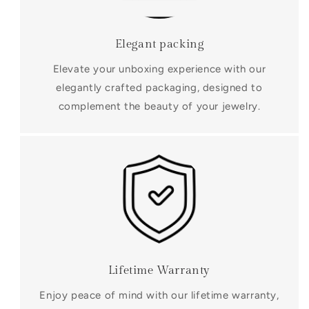
Elegant packing
Elevate your unboxing experience with our
elegantly crafted packaging, designed to
complement the beauty of your jewelry.
Lifetime Warranty
Enjoy peace of mind with our lifetime warranty,