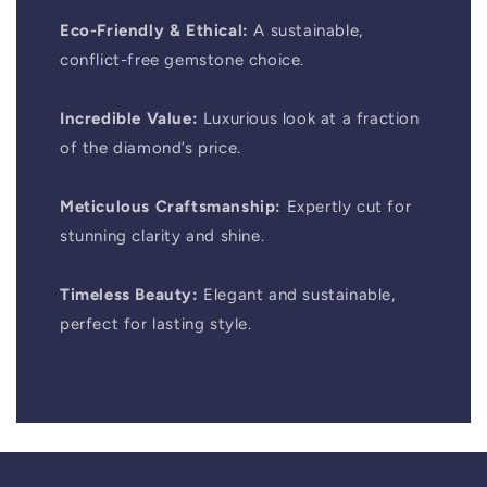
Eco-Friendly & Ethical:
A sustainable,
conflict-free gemstone choice.
Incredible Value:
Luxurious look at a fraction
of the diamond’s price.
Meticulous Craftsmanship:
Expertly cut for
stunning clarity and shine.
Timeless Beauty:
Elegant and sustainable,
perfect for lasting style.