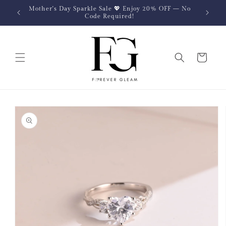
Skip to
Mother's Day Sparkle Sale 💖 Enjoy 20% OFF — No
content
Code Required!
Cart
Skip to
product
information