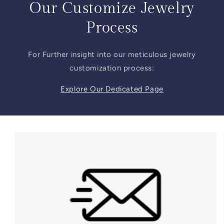
Our Customize Jewelry
Process
For Further insight into our meticulous jewelry
customization process:
Explore Our Dedicated Page