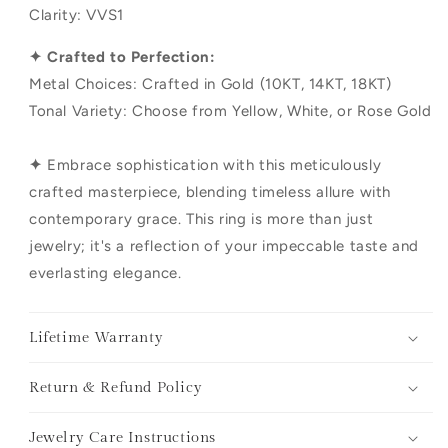
Clarity: VVS1
✦ Crafted to Perfection:
Metal Choices: Crafted in Gold (10KT, 14KT, 18KT)
Tonal Variety: Choose from Yellow, White, or Rose Gold
✦
Embrace sophistication with this meticulously
crafted masterpiece, blending timeless allure with
contemporary grace. This ring is more than just
jewelry; it's a reflection of your impeccable taste and
everlasting elegance.
Lifetime Warranty
Return & Refund Policy
Jewelry Care Instructions