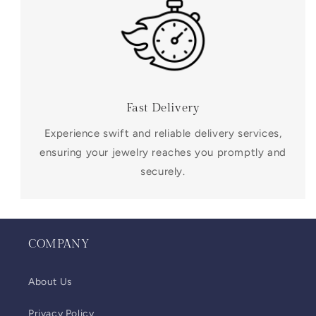
Fast Delivery
Experience swift and reliable delivery services,
ensuring your jewelry reaches you promptly and
securely.
COMPANY
About Us
Privacy Policy