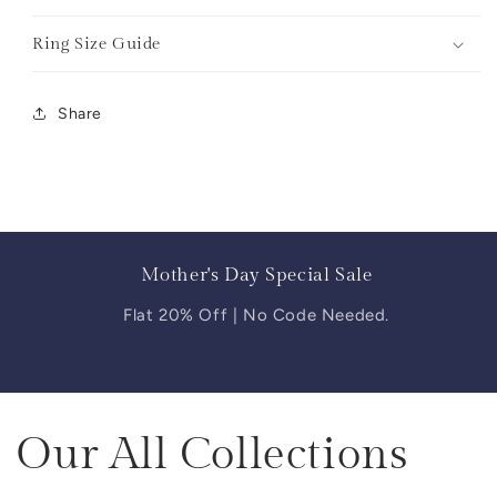
Ring Size Guide
Share
Mother's Day Special Sale
Flat 20% Off | No Code Needed.
Our All Collections