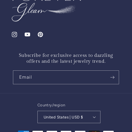
Instagram
YouTube
Pinterest
Subscribe for exclusive access to dazzling
offers and the latest jewelry trend.
Email
Country/region
United States | USD $
Payment