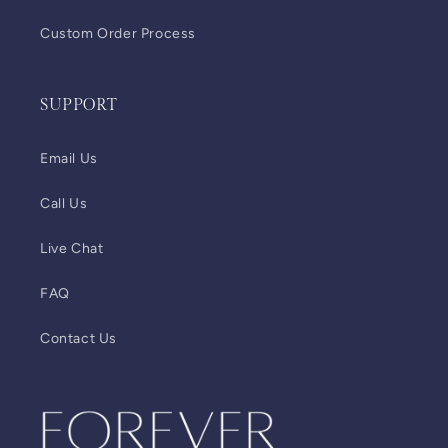
Custom Order Process
SUPPORT
Email Us
Call Us
Live Chat
FAQ
Contact Us