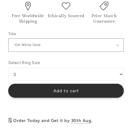
Free Worldwide
Ethically Sourced
Price Match
Shipping
Guarantee
Title
Select Ring Size
Add to cart
🗓️ Order Today and Get it by
30th Aug
.