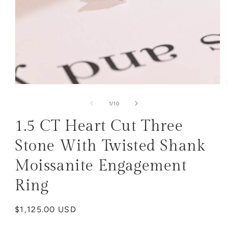
Open
media
1
of
1
/
10
in
modal
1.5 CT Heart Cut Three
Stone With Twisted Shank
Moissanite Engagement
Ring
Regular
$1,125.00 USD
price