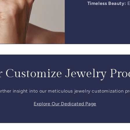
Timeless Beauty:
E
 Customize Jewelry Pro
rther insight into our meticulous jewelry customization p
Explore Our Dedicated Page