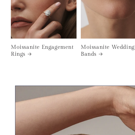
Moissanite Engagement
Moissanite Wedding
Rings
Bands