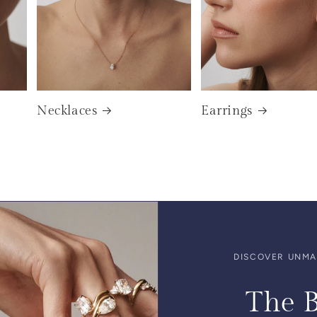
Necklaces
Earrings
DISCOVER UNMAT
The B