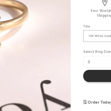
Free World
Shippin
Title
Select Ring Size
🗓️ Order Toda