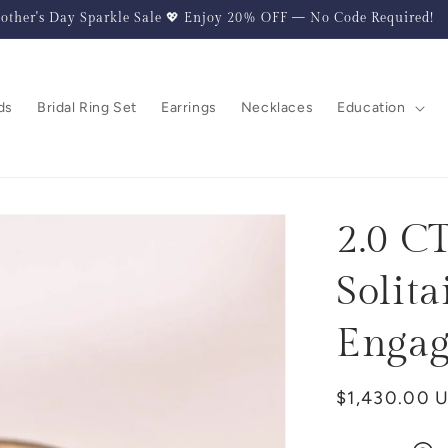
other's Day Sparkle Sale 💖 Enjoy 20% OFF — No Code Required!
ds
Bridal Ring Set
Earrings
Necklaces
Education
2.0 C
Solita
Engag
Regular
$1,430.00 
price