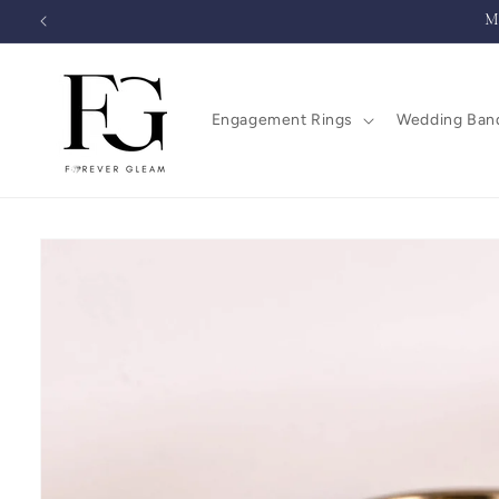
Skip to
M
content
Engagement Rings
Wedding Ban
Skip to
product
information