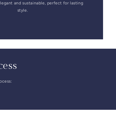
legant and sustainable, perfect for lasting
style.
cess
rocess: