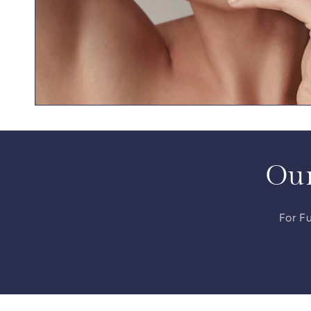
Our
For Fu