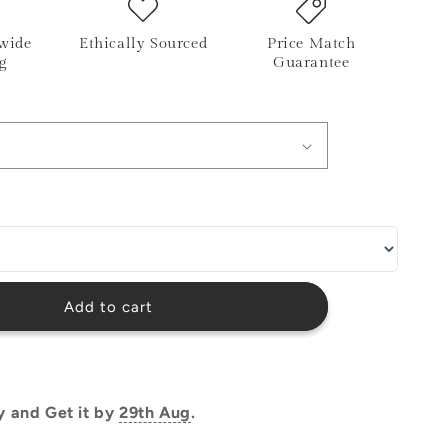
o
wide
Ethically Sourced
Price Match
n
g
Guarantee
Add to cart
y and Get it by
29th Aug
.