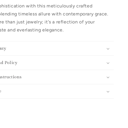
histication with this meticulously crafted
lending timeless allure with contemporary grace.
re than just jewelry; it's a reflection of your
te and everlasting elegance.
nty
d Policy
nstructions
e