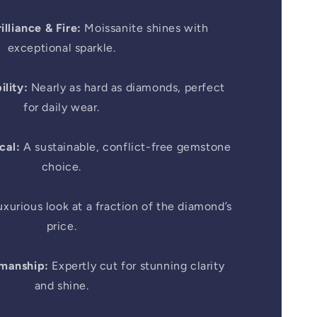
illiance & Fire:
Moissanite shines with
exceptional sparkle.
lity:
Nearly as hard as diamonds, perfect
for daily wear.
cal:
A sustainable, conflict-free gemstone
choice.
xurious look at a fraction of the diamond’s
price.
smanship:
Expertly cut for stunning clarity
and shine.