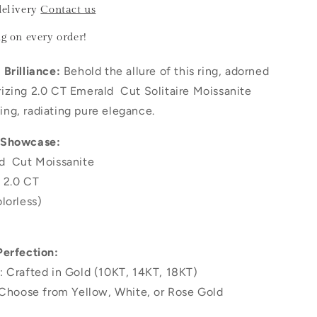
delivery
Contact us
ng
on every order!
Brilliance:
Behold the allure of this ring, adorned
izing 2.0 CT Emerald Cut Solitaire Moissanite
ng, radiating pure elegance.
 Showcase:
d Cut Moissanite
 2.0 CT
lorless)
Perfection:
: Crafted in Gold (10KT, 14KT, 18KT)
 Choose from Yellow, White, or Rose Gold