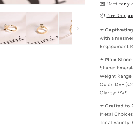
✉️ Need early 
📦
Free Shippi
✦ Captivating 
with a mesmer
Engagement Ri
✦ Main Stone
Shape: Emeral
Weight Range:
Color: DEF (Co
Clarity: VVS
✦ Crafted to 
Metal Choices
Tonal Variety: