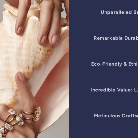
Unparalleled Br
Remarkable Durabi
Eco-Friendly & Ethi
Incredible Value:
Lu
Meticulous Craft