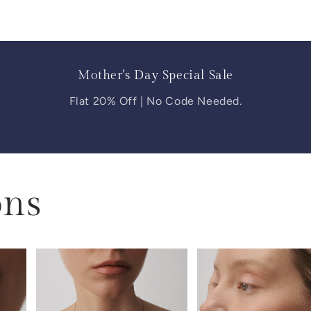
Mother's Day Special Sale
Flat 20% Off | No Code Needed.
ons