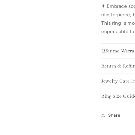
✦
Embrace sop
masterpiece, b
This ring is mo
impeccable tas
Lifetime Warra
Return & Refun
Jewelry Care I
Ring Size Guid
Share