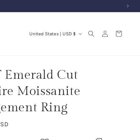
Log
C
Cart
United States | USD $
in
o
u
n
t
T Emerald Cut
r
ire Moissanite
y
/
ement Ring
r
e
USD
g
i