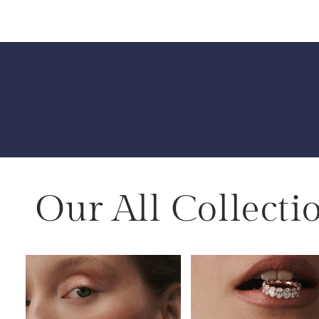
Our All Collecti