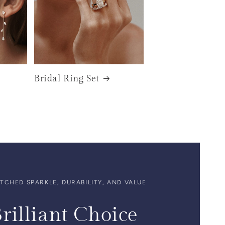
Bridal Ring Set
CHED SPARKLE, DURABILITY, AND VALUE
rilliant Choice