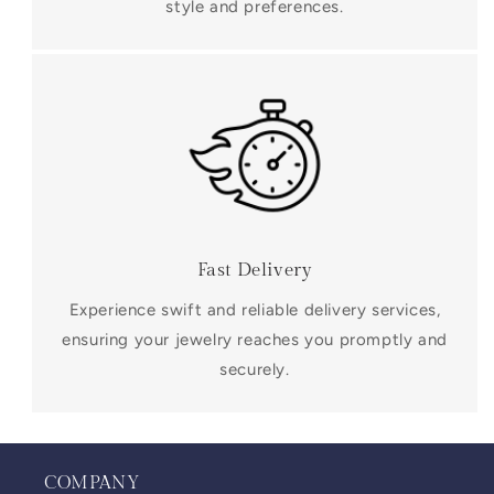
style and preferences.
Fast Delivery
Experience swift and reliable delivery services,
ensuring your jewelry reaches you promptly and
securely.
COMPANY