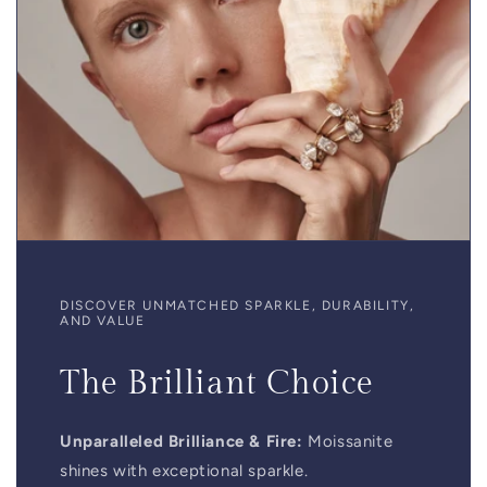
DISCOVER UNMATCHED SPARKLE, DURABILITY,
AND VALUE
The Brilliant Choice
Unparalleled Brilliance & Fire:
Moissanite
shines with exceptional sparkle.