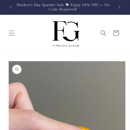
Skip to
Mother's Day Sparkle Sale 💖 Enjoy 20% OFF — No
content
Code Required!
Cart
Skip to
product
information