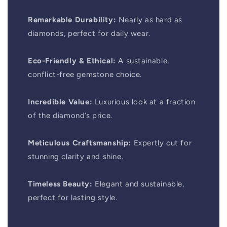
Remarkable Durability:
Nearly as hard as
diamonds, perfect for daily wear.
Eco-Friendly & Ethical:
A sustainable,
conflict-free gemstone choice.
Incredible Value:
Luxurious look at a fraction
of the diamond’s price.
Meticulous Craftsmanship:
Expertly cut for
stunning clarity and shine.
Timeless Beauty:
Elegant and sustainable,
perfect for lasting style.