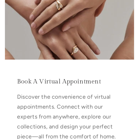
Book A Virtual Appointment
Discover the convenience of virtual
appointments. Connect with our
experts from anywhere, explore our
collections, and design your perfect
piece—all from the comfort of home.