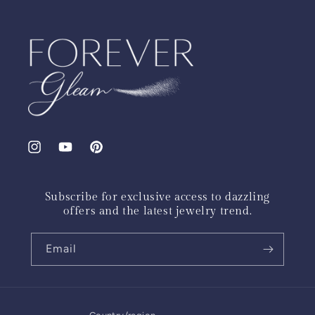
Instagram
YouTube
Pinterest
Subscribe for exclusive access to dazzling
offers and the latest jewelry trend.
Email