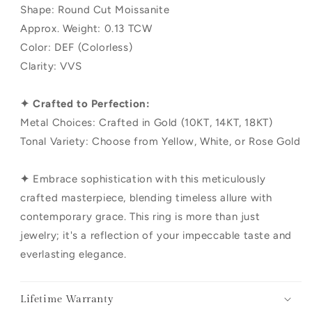
Shape: Round Cut Moissanite
Approx. Weight: 0.13 TCW
Color: DEF (Colorless)
Clarity: VVS
✦ Crafted to Perfection:
Metal Choices: Crafted in Gold (10KT, 14KT, 18KT)
Tonal Variety: Choose from Yellow, White, or Rose Gold
✦
Embrace sophistication with this meticulously
crafted masterpiece, blending timeless allure with
contemporary grace. This ring is more than just
jewelry; it's a reflection of your impeccable taste and
everlasting elegance.
Lifetime Warranty