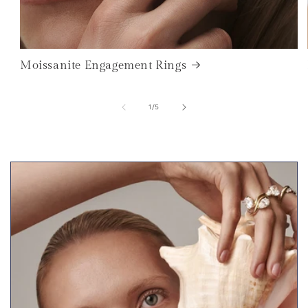
Moissanite Engagement Rings
of
1
/
5