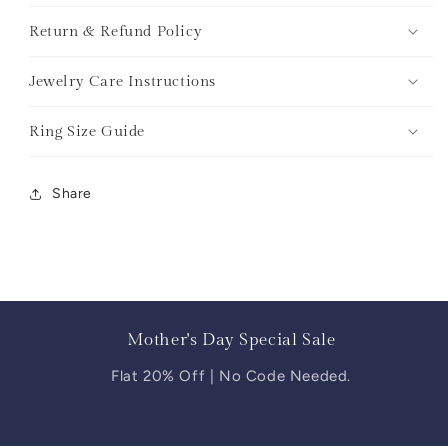
Return & Refund Policy
Jewelry Care Instructions
Ring Size Guide
Share
Mother's Day Special Sale
Flat 20% Off | No Code Needed.