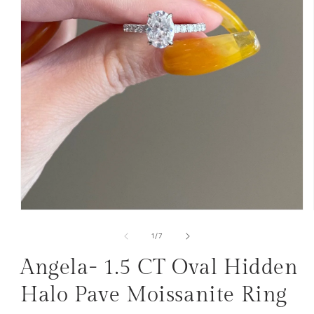
Open
media
1
of
1
/
7
in
modal
Angela- 1.5 CT Oval Hidden
Halo Pave Moissanite Ring