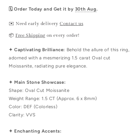
🗓️ Order Today and Get it by
30th Aug
.
✉️ Need early delivery
Contact us
📦
Free Shipping
on every order!
✦ Captivating Brilliance:
Behold the allure of this ring,
adorned with a mesmerizing 1.5 carat Oval cut
Moissanite, radiating pure elegance.
✦ Main Stone Showcase:
Shape: Oval Cut Moissanite
Weight Range: 1.5 CT (Approx. 6 x 8mm)
Color: DEF (Colorless)
Clarity: VVS
✦ Enchanting Accents: