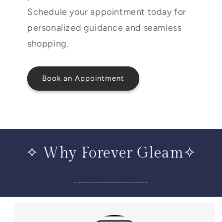
Schedule your appointment today for
personalized guidance and seamless
shopping.
Book an Appointment
✧ Why Forever Gleam✧
____________________