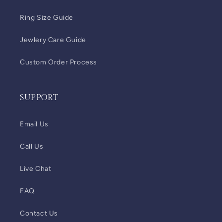
Ring Size Guide
Jewlery Care Guide
Custom Order Process
SUPPORT
Email Us
Call Us
Live Chat
FAQ
Contact Us