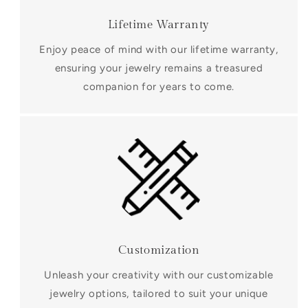
Lifetime Warranty
Enjoy peace of mind with our lifetime warranty,
ensuring your jewelry remains a treasured
companion for years to come.
Customization
Unleash your creativity with our customizable
jewelry options, tailored to suit your unique