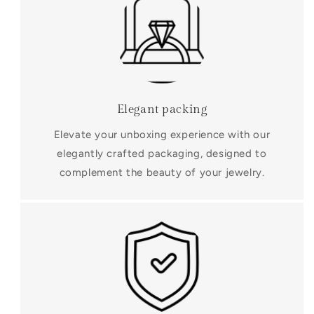
Elegant packing
Elevate your unboxing experience with our
elegantly crafted packaging, designed to
complement the beauty of your jewelry.