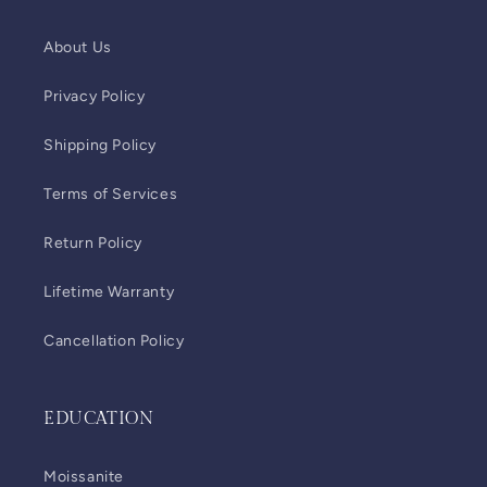
About Us
Privacy Policy
Shipping Policy
Terms of Services
Return Policy
Lifetime Warranty
Cancellation Policy
EDUCATION
Moissanite