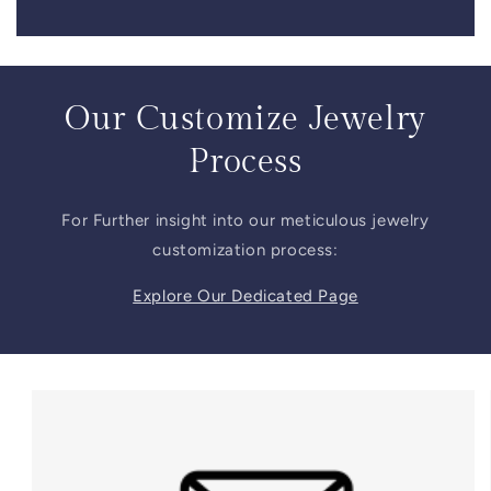
Our Customize Jewelry
Process
For Further insight into our meticulous jewelry
customization process:
Explore Our Dedicated Page