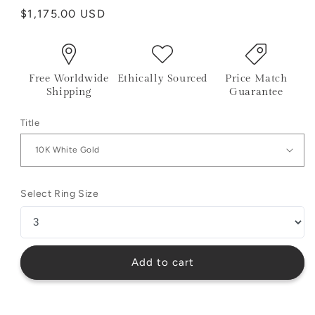
Regular
$1,175.00 USD
price
Free Worldwide
Ethically Sourced
Price Match
Shipping
Guarantee
Title
Select Ring Size
Add to cart