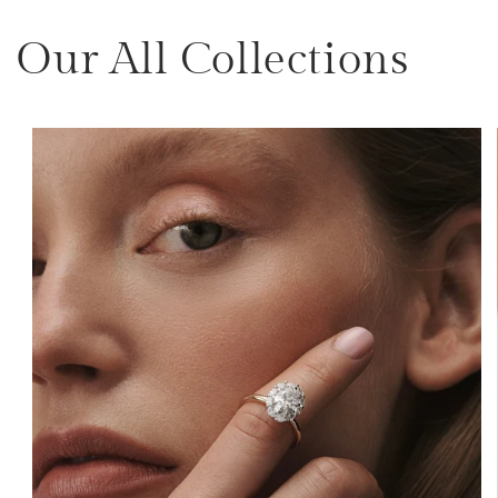
Our All Collections