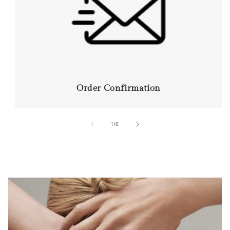
Order Confirmation
of
1
/
6