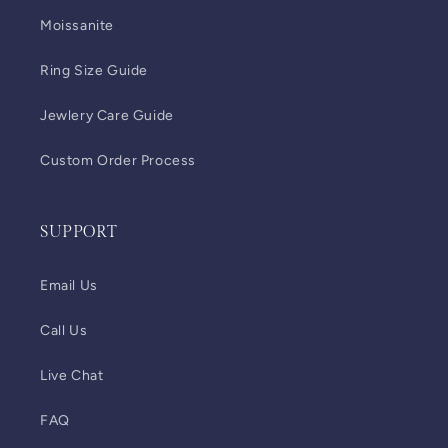
Moissanite
Ring Size Guide
Jewlery Care Guide
Custom Order Process
SUPPORT
Email Us
Call Us
Live Chat
FAQ