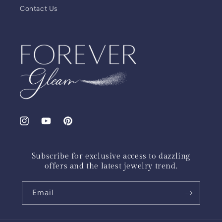
Contact Us
Instagram
YouTube
Pinterest
Subscribe for exclusive access to dazzling
offers and the latest jewelry trend.
Email