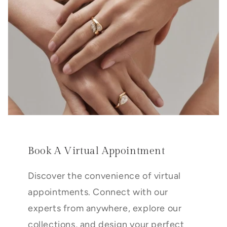
Book A Virtual Appointment
Discover the convenience of virtual
appointments. Connect with our
experts from anywhere, explore our
collections, and design your perfect