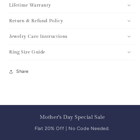
Lifetime Warranty
Return & Refund Policy
Jewelry Care Instructions
Ring Size Guide
Share
Mother's Day Special Sale
Flat 20% Off | No Code Needed.