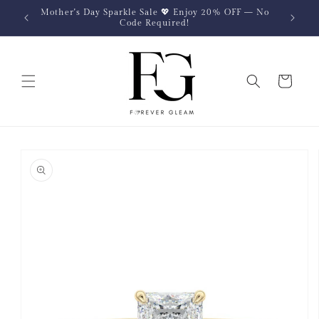
Skip to
Mother's Day Sparkle Sale 💖 Enjoy 20% OFF — No
content
Code Required!
Cart
Skip to
product
information