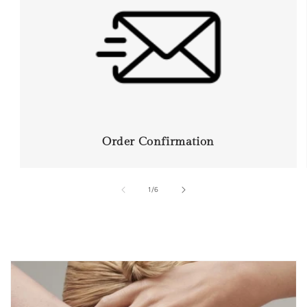
Order Confirmation
of
1
/
6