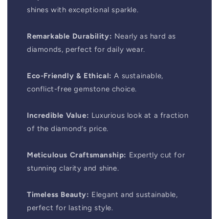
shines with exceptional sparkle.
Remarkable Durability:
Nearly as hard as
diamonds, perfect for daily wear.
Eco-Friendly & Ethical:
A sustainable,
conflict-free gemstone choice.
Incredible Value:
Luxurious look at a fraction
of the diamond’s price.
Meticulous Craftsmanship:
Expertly cut for
stunning clarity and shine.
Timeless Beauty:
Elegant and sustainable,
perfect for lasting style.