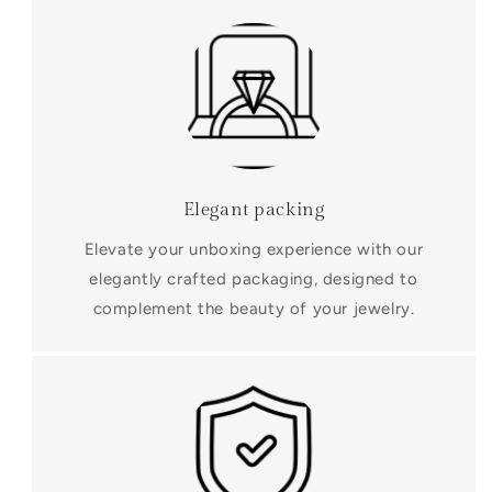
Elegant packing
Elevate your unboxing experience with our
elegantly crafted packaging, designed to
complement the beauty of your jewelry.