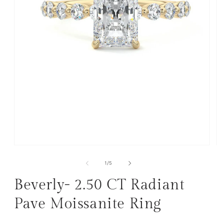
Open
media
1
of
1
/
5
in
modal
Beverly- 2.50 CT Radiant
Pave Moissanite Ring