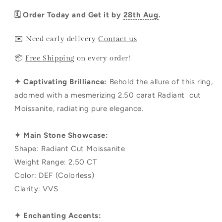
🗓️ Order Today and Get it by
28th Aug
.
✉️ Need early delivery
Contact us
📦
Free Shipping
on every order!
✦ Captivating Brilliance:
Behold the allure of this ring,
adorned with a mesmerizing 2.50 carat Radiant cut
Moissanite, radiating pure elegance.
✦ Main Stone Showcase:
Shape: Radiant Cut Moissanite
Weight Range: 2.50 CT
Color: DEF (Colorless)
Clarity: VVS
✦ Enchanting Accents: