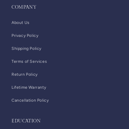
COMPANY
About Us
Privacy Policy
Shipping Policy
Terms of Services
Return Policy
Lifetime Warranty
Cancellation Policy
EDUCATION