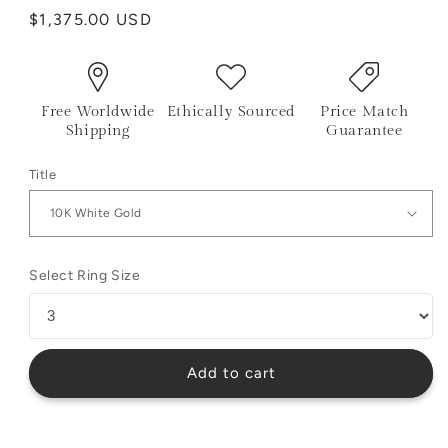
Regular
$1,375.00 USD
price
Free Worldwide
Ethically Sourced
Price Match
Shipping
Guarantee
Title
Select Ring Size
Add to cart