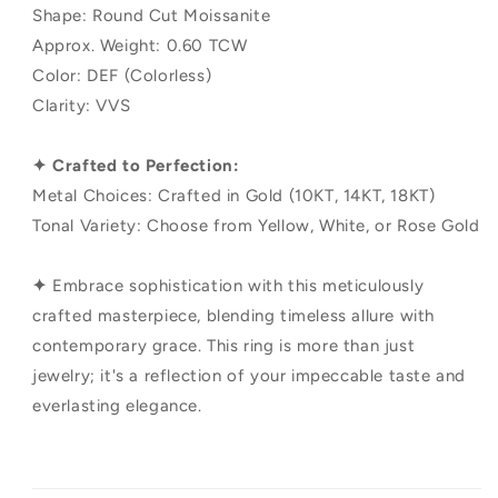
Shape: Round Cut Moissanite
Approx. Weight: 0.60 TCW
Color: DEF (Colorless)
Clarity: VVS
✦ Crafted to Perfection:
Metal Choices: Crafted in Gold (10KT, 14KT, 18KT)
Tonal Variety: Choose from Yellow, White, or Rose Gold
✦
Embrace sophistication with this meticulously
crafted masterpiece, blending timeless allure with
contemporary grace. This ring is more than just
jewelry; it's a reflection of your impeccable taste and
everlasting elegance.