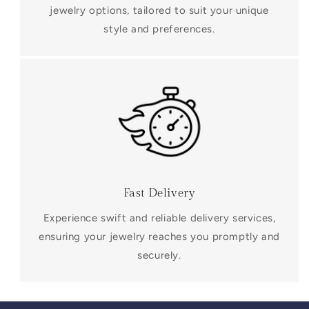
jewelry options, tailored to suit your unique
style and preferences.
Fast Delivery
Experience swift and reliable delivery services,
ensuring your jewelry reaches you promptly and
securely.