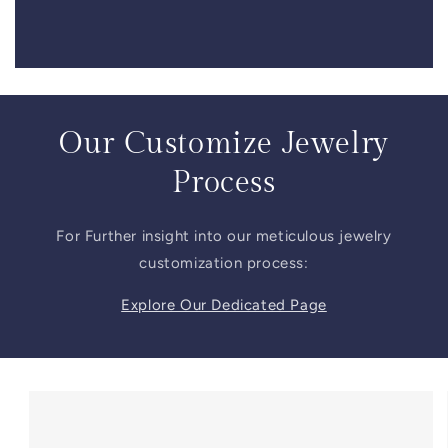
Our Customize Jewelry
Process
For Further insight into our meticulous jewelry
customization process:
Explore Our Dedicated Page