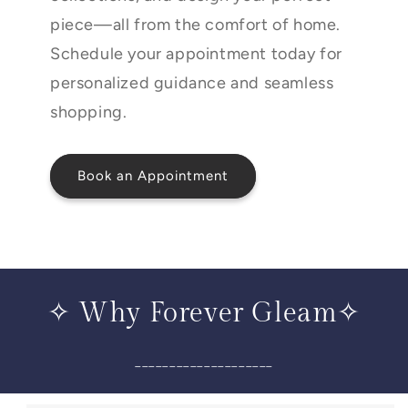
piece—all from the comfort of home.
Schedule your appointment today for
personalized guidance and seamless
shopping.
Book an Appointment
✧ Why Forever Gleam✧
____________________