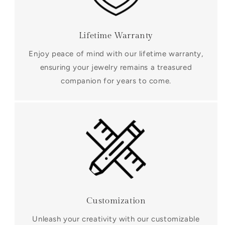
Lifetime Warranty
Enjoy peace of mind with our lifetime warranty,
ensuring your jewelry remains a treasured
companion for years to come.
Customization
Unleash your creativity with our customizable