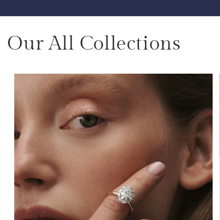
Our All Collections