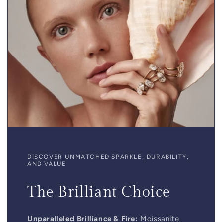
DISCOVER UNMATCHED SPARKLE, DURABILITY,
AND VALUE
The Brilliant Choice
Unparalleled Brilliance & Fire:
Moissanite