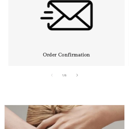
Order Confirmation
of
1
/
6