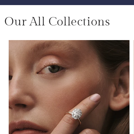
Our All Collections