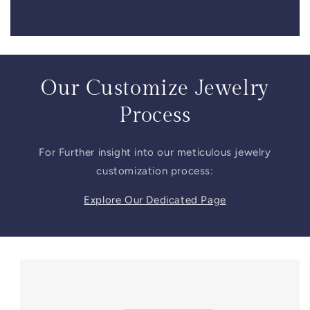
Our Customize Jewelry
Process
For Further insight into our meticulous jewelry
customization process:
Explore Our Dedicated Page