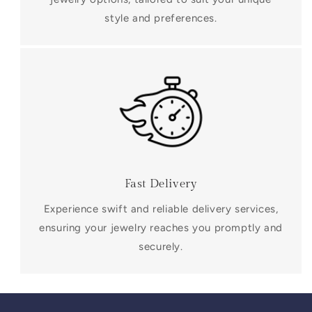
style and preferences.
Fast Delivery
Experience swift and reliable delivery services,
ensuring your jewelry reaches you promptly and
securely.