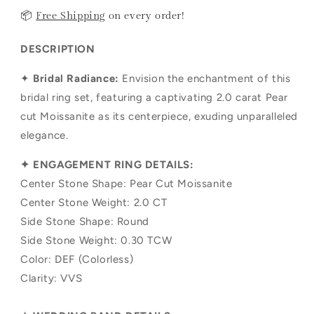
📦
Free Shipping
on every order!
DESCRIPTION
✦
Bridal Radiance:
Envision the enchantment of this
bridal ring set, featuring a captivating 2.0 carat Pear
cut Moissanite as its centerpiece, exuding unparalleled
elegance.
✦ ENGAGEMENT RING DETAILS:
Center Stone Shape: Pear Cut Moissanite
Center Stone Weight: 2.0 CT
Side Stone Shape:
Round
Side Stone Weight: 0.30 TCW
Color: DEF (Colorless)
Clarity: VVS