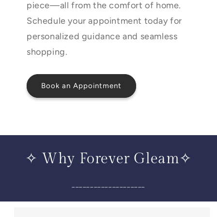
piece—all from the comfort of home.
Schedule your appointment today for
personalized guidance and seamless
shopping.
Book an Appointment
✧ Why Forever Gleam✧
____________________