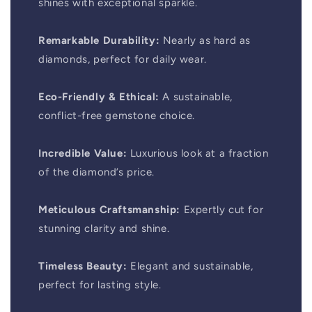
shines with exceptional sparkle.
Remarkable Durability:
Nearly as hard as
diamonds, perfect for daily wear.
Eco-Friendly & Ethical:
A sustainable,
conflict-free gemstone choice.
Incredible Value:
Luxurious look at a fraction
of the diamond’s price.
Meticulous Craftsmanship:
Expertly cut for
stunning clarity and shine.
Timeless Beauty:
Elegant and sustainable,
perfect for lasting style.