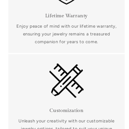
Lifetime Warranty
Enjoy peace of mind with our lifetime warranty,
ensuring your jewelry remains a treasured
companion for years to come.
Customization
Unleash your creativity with our customizable
jewelry options, tailored to suit your unique