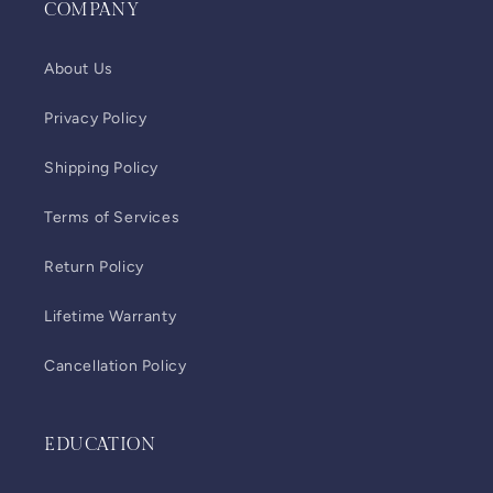
COMPANY
About Us
Privacy Policy
Shipping Policy
Terms of Services
Return Policy
Lifetime Warranty
Cancellation Policy
EDUCATION