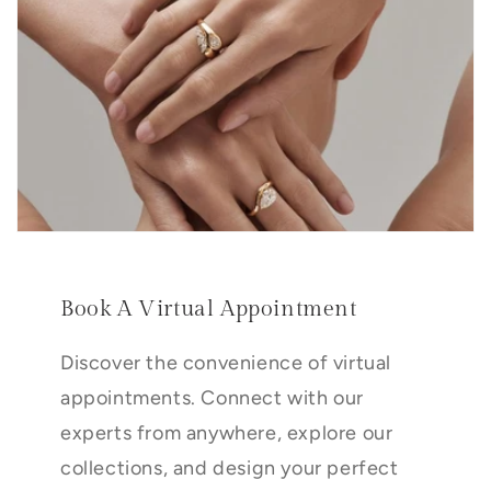
Book A Virtual Appointment
Discover the convenience of virtual
appointments. Connect with our
experts from anywhere, explore our
collections, and design your perfect