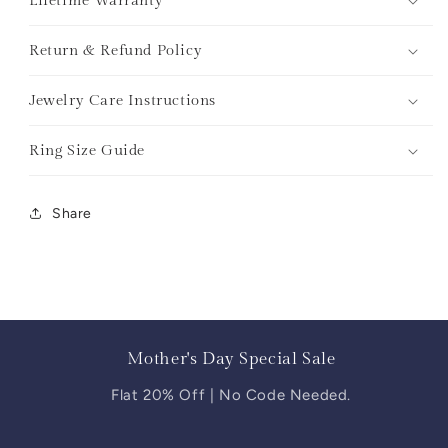
Lifetime Warranty
Return & Refund Policy
Jewelry Care Instructions
Ring Size Guide
Share
Mother's Day Special Sale
Flat 20% Off | No Code Needed.