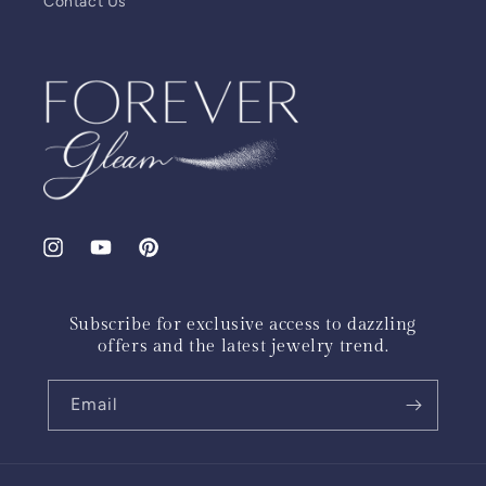
Contact Us
Instagram
YouTube
Pinterest
Subscribe for exclusive access to dazzling
offers and the latest jewelry trend.
Email