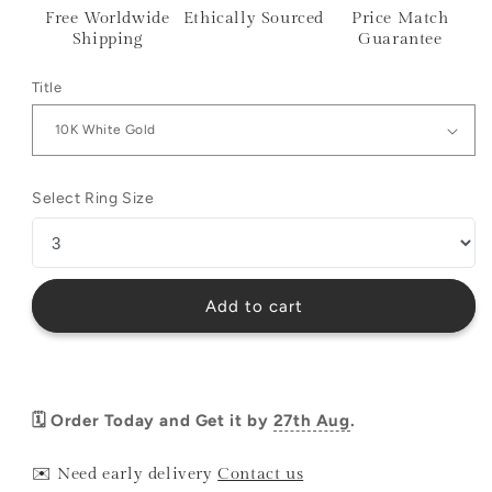
Free Worldwide
Ethically Sourced
Price Match
Shipping
Guarantee
Title
Select Ring Size
Add to cart
🗓️ Order Today and Get it by
27th Aug
.
✉️ Need early delivery
Contact us