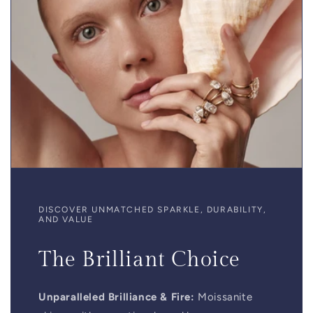
DISCOVER UNMATCHED SPARKLE, DURABILITY,
AND VALUE
The Brilliant Choice
Unparalleled Brilliance & Fire:
Moissanite