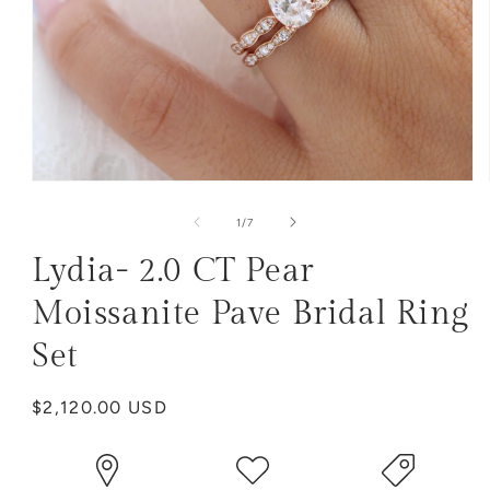
Open
media
1
of
1
/
7
in
modal
Lydia- 2.0 CT Pear
Moissanite Pave Bridal Ring
Set
Regular
$2,120.00 USD
price