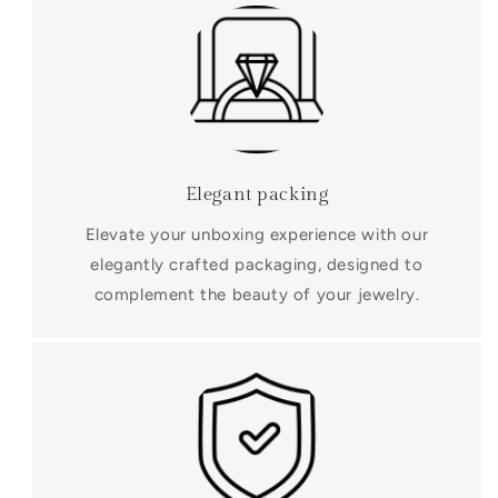
Elegant packing
Elevate your unboxing experience with our
elegantly crafted packaging, designed to
complement the beauty of your jewelry.