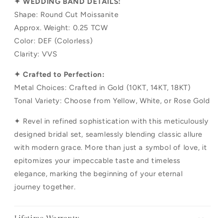
✦ WEDDING BAND DETAILS:
Shape: Round Cut Moissanite
Approx. Weight: 0.25 TCW
Color: DEF (Colorless)
Clarity: VVS
✦ Crafted to Perfection:
Metal Choices: Crafted in Gold (10KT, 14KT, 18KT)
Tonal Variety: Choose from Yellow, White, or Rose Gold
✦ Revel in refined sophistication with this meticulously
designed bridal set, seamlessly blending classic allure
with modern grace. More than just a symbol of love, it
epitomizes your impeccable taste and timeless
elegance, marking the beginning of your eternal
journey together.