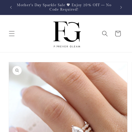
Skip to
Mother's Day Sparkle Sale 💖 Enjoy 20% OFF — No
content
Code Required!
Cart
Skip to
product
information