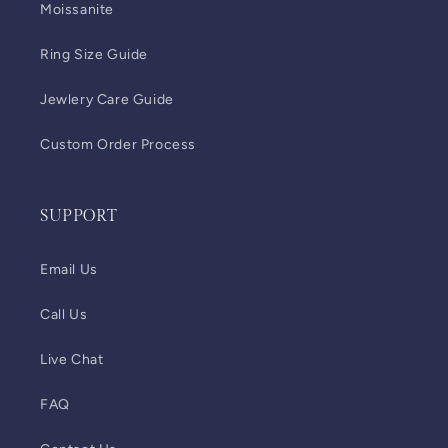
Moissanite
Ring Size Guide
Jewlery Care Guide
Custom Order Process
SUPPORT
Email Us
Call Us
Live Chat
FAQ