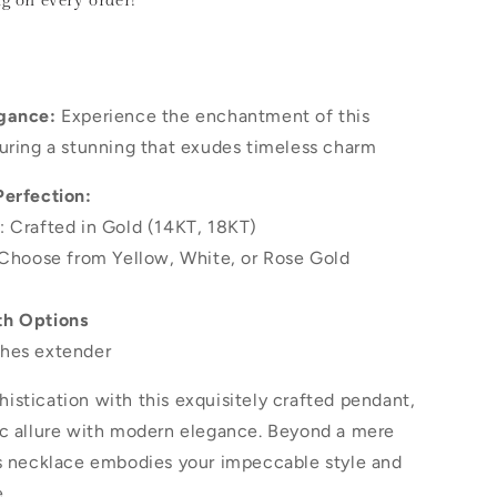
ng
on every order!
gance:
Experience the enchantment of this
uring a stunning that exudes timeless charm
Perfection:
: Crafted in Gold (14KT, 18KT)
 Choose from Yellow, White, or Rose Gold
th Options
hes extender
stication with this exquisitely crafted pendant,
ic allure with modern elegance. Beyond a mere
is necklace embodies your impeccable style and
.