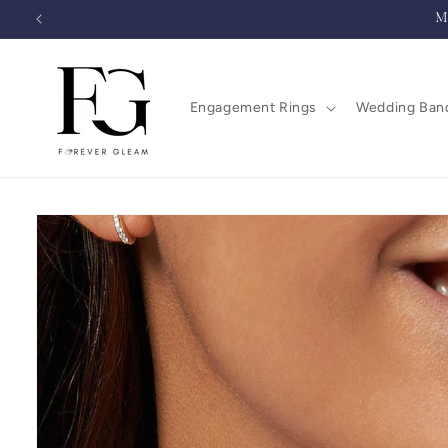
Skip to
M
content
Engagement Rings
Wedding Ban
Skip to
product
information