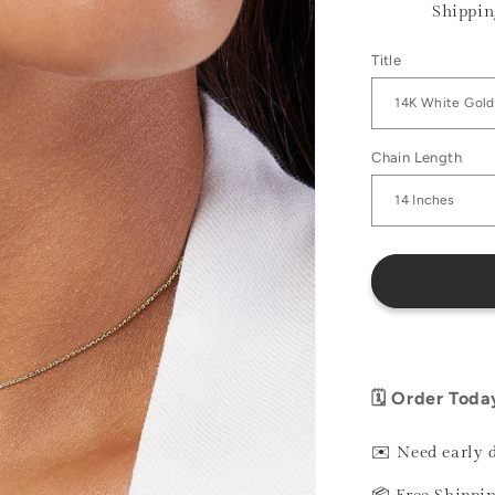
Shippin
Title
Chain Length
🗓️ Order Toda
✉️ Need early 