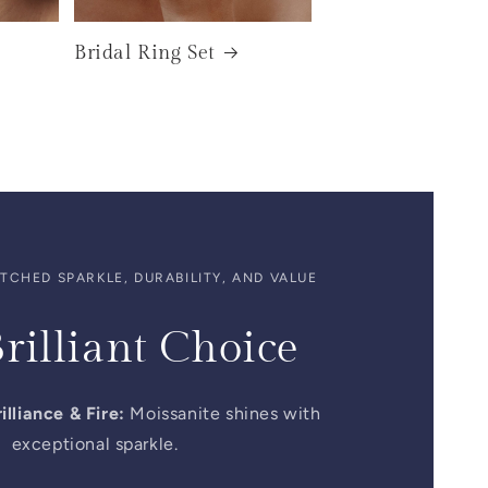
Bridal Ring Set
CHED SPARKLE, DURABILITY, AND VALUE
rilliant Choice
illiance & Fire:
Moissanite shines with
exceptional sparkle.