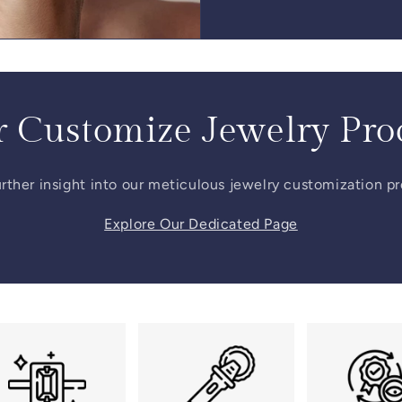
 Customize Jewelry Pro
rther insight into our meticulous jewelry customization p
Explore Our Dedicated Page