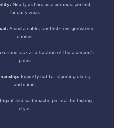
lity:
Nearly as hard as diamonds, perfect
for daily wear.
cal:
A sustainable, conflict-free gemstone
choice.
xurious look at a fraction of the diamond’s
price.
smanship:
Expertly cut for stunning clarity
and shine.
legant and sustainable, perfect for lasting
style.