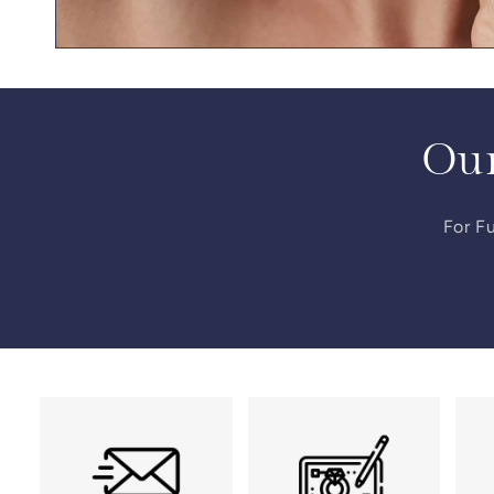
Our
For Fu