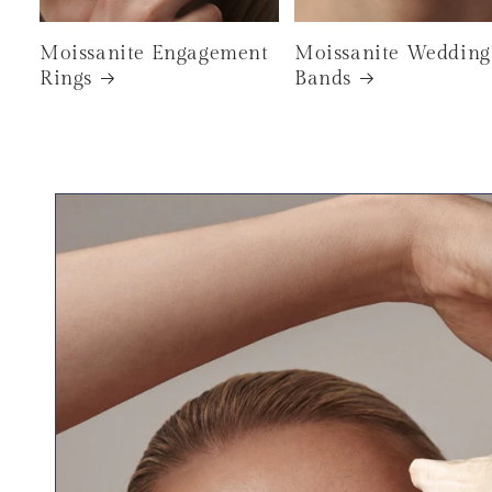
Moissanite Engagement
Moissanite Wedding
Rings
Bands