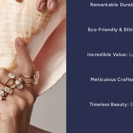
Remarkable Durabi
Eco-Friendly & Ethi
Incredible Value:
Lu
Meticulous Craft
Timeless Beauty:
E