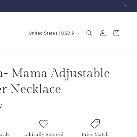
Log
C
Cart
United States | USD $
in
o
u
n
t
- Mama Adjustable
r
r Necklace
y
/
D
r
e
g
i
wide
Ethically Sourced
Price Match