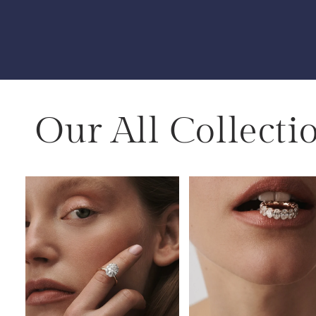
Our All Collecti