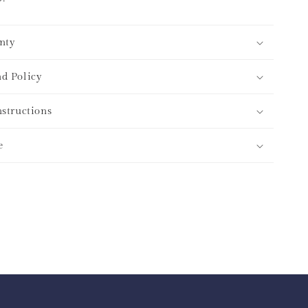
nty
d Policy
nstructions
e