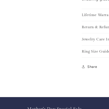
Lifetime Warra
Return & Refun
Jewelry Care I
Ring Size Guid
Share