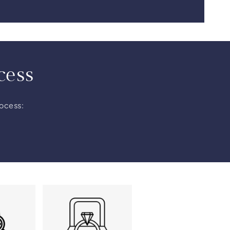
cess
rocess: