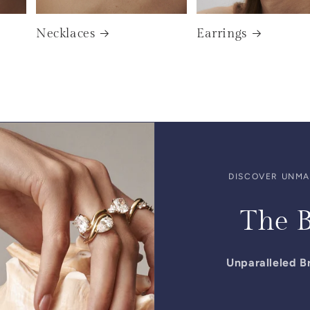
Necklaces
Earrings
DISCOVER UNMAT
The B
Unparalleled Br