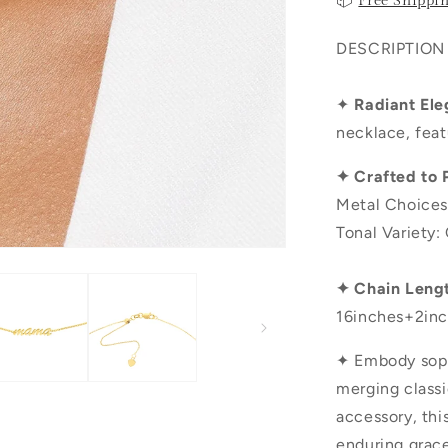
📦
Free Shippi
DESCRIPTION
✦
Radiant Ele
necklace, feat
✦ Crafted to 
Metal Choices
Tonal Variety:
✦ Chain Leng
16inches+2inc
✦ Embody sophi
merging class
accessory, th
enduring grace