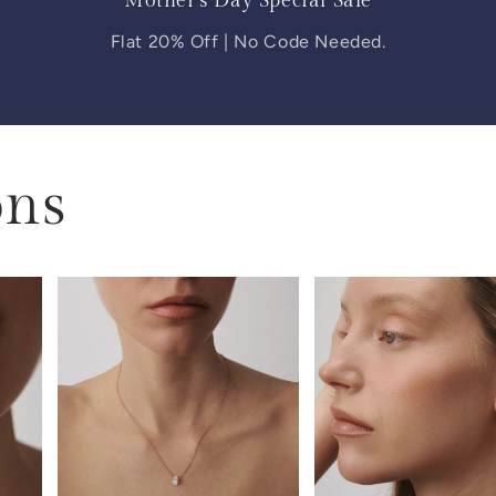
Mother's Day Special Sale
Flat 20% Off | No Code Needed.
ons