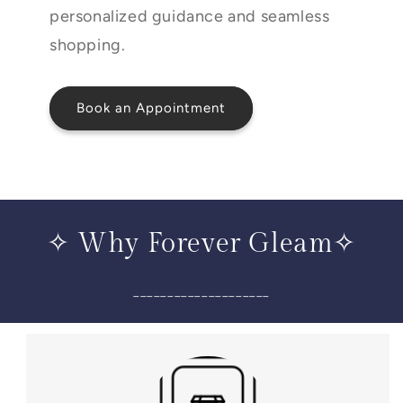
personalized guidance and seamless
shopping.
Book an Appointment
✧ Why Forever Gleam✧
____________________