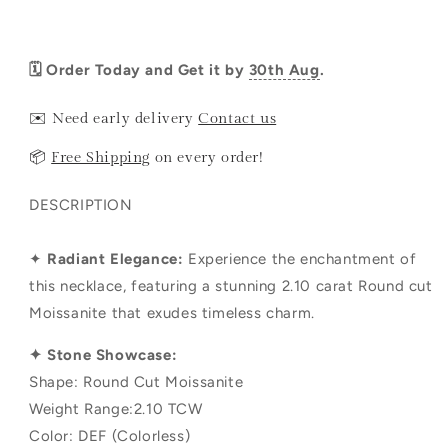
🗓️ Order Today and Get it by
30th Aug
.
✉️ Need early delivery
Contact us
📦
Free Shipping
on every order!
DESCRIPTION
✦
Radiant Elegance:
Experience the enchantment of
this necklace, featuring a stunning 2.10 carat Round cut
Moissanite that exudes timeless charm.
✦ Stone Showcase:
Shape: Round Cut Moissanite
Weight Range:2.10 TCW
Color: DEF (Colorless)