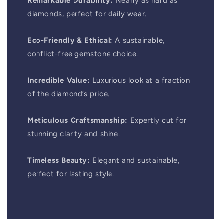
Remarkable Durability:
Nearly as hard as
diamonds, perfect for daily wear.
Eco-Friendly & Ethical:
A sustainable,
conflict-free gemstone choice.
Incredible Value:
Luxurious look at a fraction
of the diamond’s price.
Meticulous Craftsmanship:
Expertly cut for
stunning clarity and shine.
Timeless Beauty:
Elegant and sustainable,
perfect for lasting style.