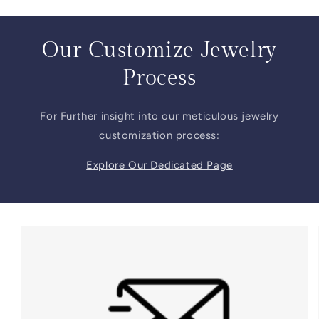
Our Customize Jewelry
Process
For Further insight into our meticulous jewelry
customization process:
Explore Our Dedicated Page