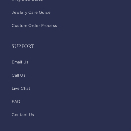
Jewlery Care Guide
Custom Order Process
SUPPORT
Email Us
Call Us
Live Chat
FAQ
Contact Us