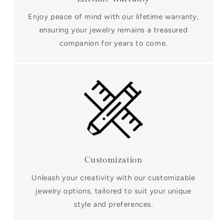
Enjoy peace of mind with our lifetime warranty,
ensuring your jewelry remains a treasured
companion for years to come.
Customization
Unleash your creativity with our customizable
jewelry options, tailored to suit your unique
style and preferences.