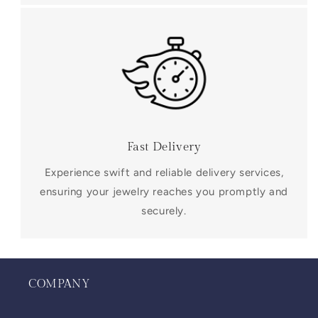
Fast Delivery
Experience swift and reliable delivery services,
ensuring your jewelry reaches you promptly and
securely.
COMPANY