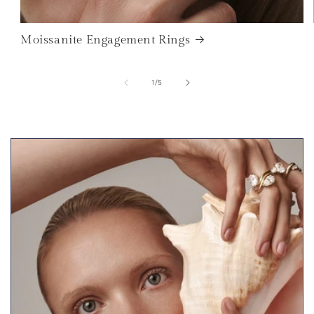
Moissanite Engagement Rings
of
1
/
5