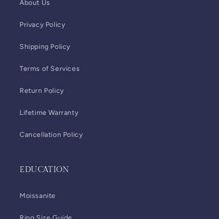
About Us
Privacy Policy
Shipping Policy
Terms of Services
Return Policy
Lifetime Warranty
Cancellation Policy
EDUCATION
Moissanite
Ring Size Guide