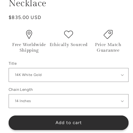
Necklace
Regular
$835.00 USD
price
Free Worldwide
Ethically Sourced
Price Match
Shipping
Guarantee
Title
Chain Length
Add to cart