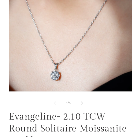
Open
media
1
of
1
/
5
in
modal
Evangeline- 2.10 TCW
Round Solitaire Moissanite