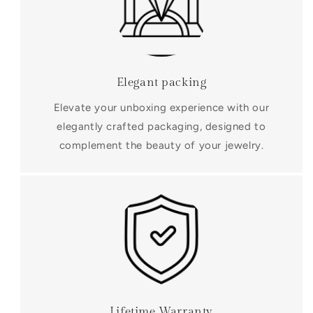
Elegant packing
Elevate your unboxing experience with our
elegantly crafted packaging, designed to
complement the beauty of your jewelry.
Lifetime Warranty