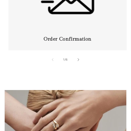
Order Confirmation
of
1
/
6