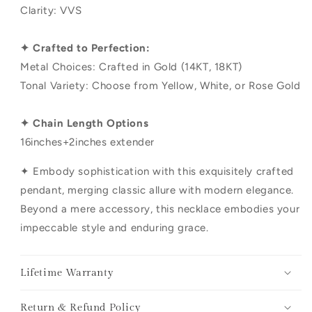
Clarity: VVS
✦ Crafted to Perfection:
Metal Choices: Crafted in Gold (14KT, 18KT)
Tonal Variety: Choose from Yellow, White, or Rose Gold
✦ Chain Length Options
16inches+2inches extender
✦ Embody sophistication with this exquisitely crafted
pendant, merging classic allure with modern elegance.
Beyond a mere accessory, this necklace embodies your
impeccable style and enduring grace.
Lifetime Warranty
Return & Refund Policy