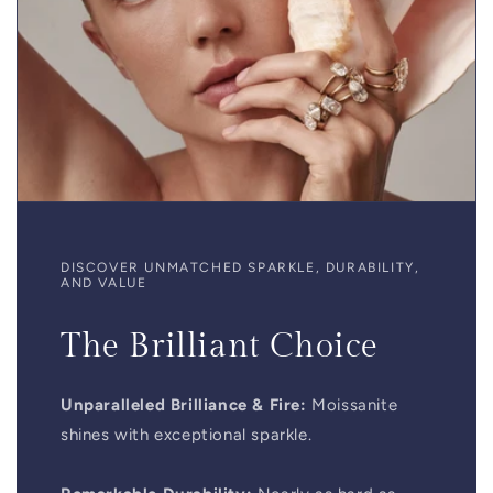
DISCOVER UNMATCHED SPARKLE, DURABILITY,
AND VALUE
The Brilliant Choice
Unparalleled Brilliance & Fire:
Moissanite
shines with exceptional sparkle.