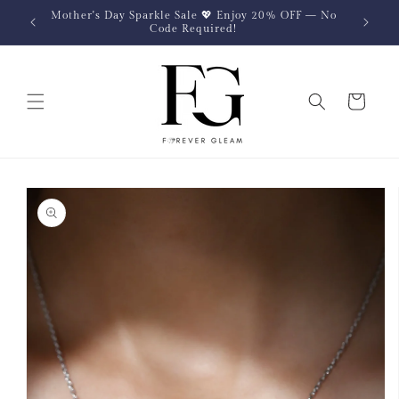
Skip to
Mother's Day Sparkle Sale 💖 Enjoy 20% OFF — No
content
Code Required!
Cart
Skip to
product
information