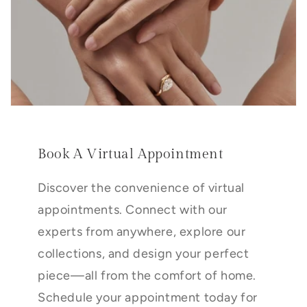
Book A Virtual Appointment
Discover the convenience of virtual
appointments. Connect with our
experts from anywhere, explore our
collections, and design your perfect
piece—all from the comfort of home.
Schedule your appointment today for