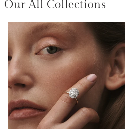
Our All Collections