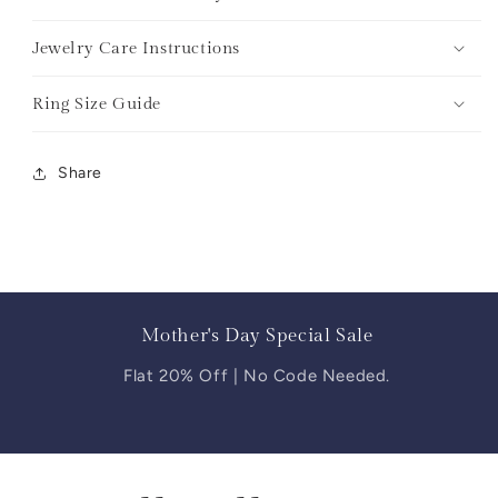
Jewelry Care Instructions
Ring Size Guide
Share
Mother's Day Special Sale
Flat 20% Off | No Code Needed.