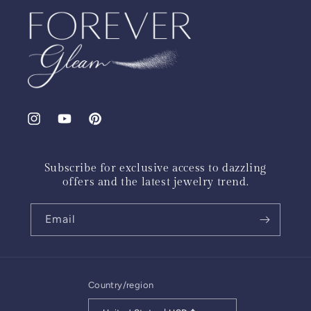
Instagram
YouTube
Pinterest
Subscribe for exclusive access to dazzling
offers and the latest jewelry trend.
Email
Country/region