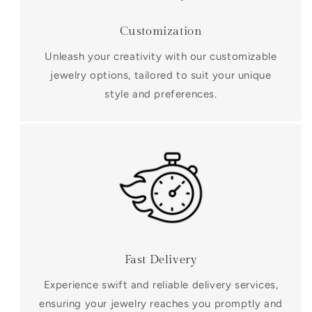
Customization
Unleash your creativity with our customizable
jewelry options, tailored to suit your unique
style and preferences.
Fast Delivery
Experience swift and reliable delivery services,
ensuring your jewelry reaches you promptly and