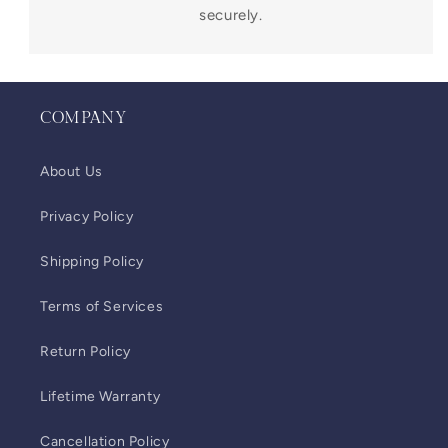
securely.
COMPANY
About Us
Privacy Policy
Shipping Policy
Terms of Services
Return Policy
Lifetime Warranty
Cancellation Policy