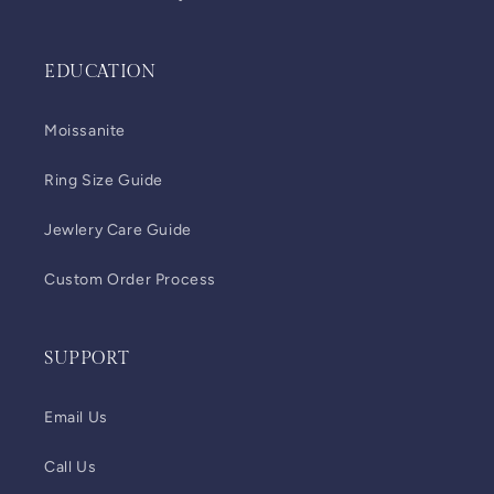
EDUCATION
Moissanite
Ring Size Guide
Jewlery Care Guide
Custom Order Process
SUPPORT
Email Us
Call Us