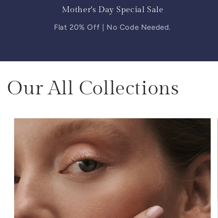
Mother's Day Special Sale
Flat 20% Off | No Code Needed.
Our All Collections