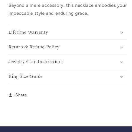
Beyond a mere accessory, this necklace embodies your
impeccable style and enduring grace.
Lifetime Warranty
Return & Refund Policy
Jewelry Care Instructions
Ring Size Guide
Share