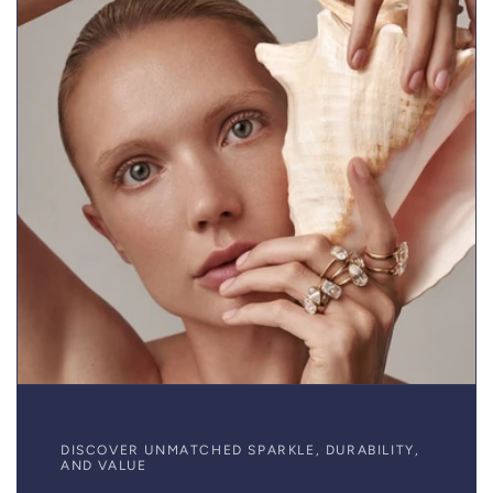
DISCOVER UNMATCHED SPARKLE, DURABILITY,
AND VALUE