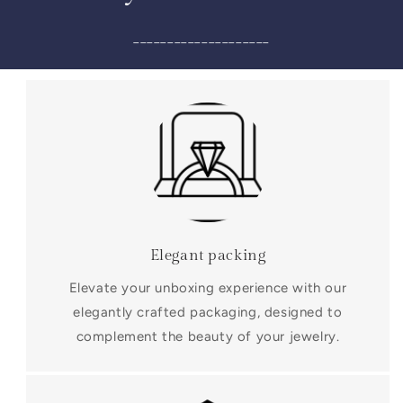
____________________
Elegant packing
Elevate your unboxing experience with our
elegantly crafted packaging, designed to
complement the beauty of your jewelry.