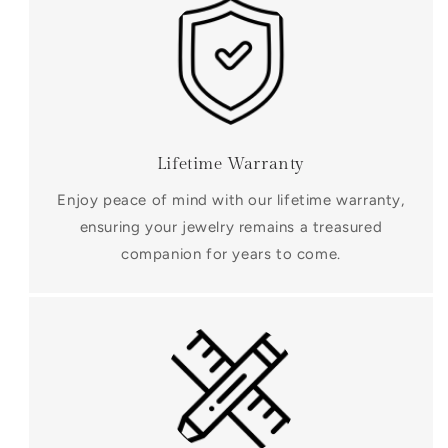
Lifetime Warranty
Enjoy peace of mind with our lifetime warranty,
ensuring your jewelry remains a treasured
companion for years to come.