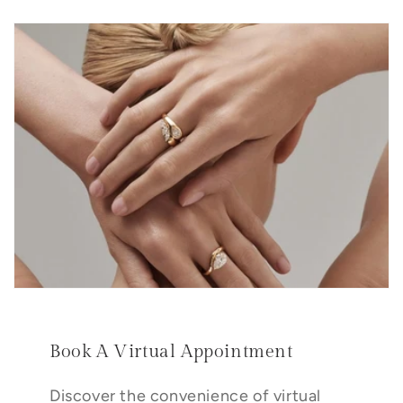
Book A Virtual Appointment
Discover the convenience of virtual