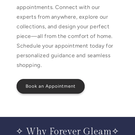
appointments. Connect with our
experts from anywhere, explore our
collections, and design your perfect
piece—all from the comfort of home.
Schedule your appointment today for
personalized guidance and seamless
shopping.
Book an Appointment
✧ Why Forever Gleam✧