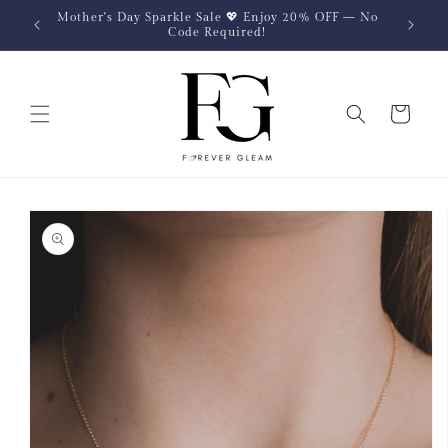
Skip to
Mother's Day Sparkle Sale 💖 Enjoy 20% OFF — No
content
Code Required!
Cart
Skip to
product
information