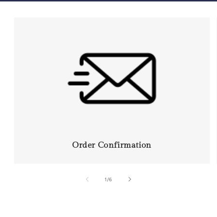
Order Confirmation
of
1
/
6