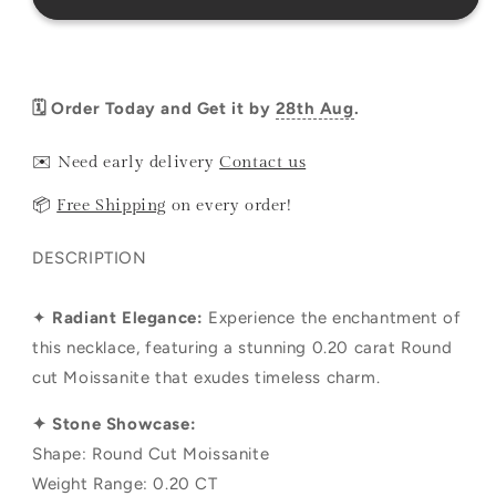
🗓️ Order Today and Get it by
28th Aug
.
✉️ Need early delivery
Contact us
📦
Free Shipping
on every order!
DESCRIPTION
✦
Radiant Elegance:
Experience the enchantment of
this necklace, featuring a stunning 0.20 carat Round
cut Moissanite that exudes timeless charm.
✦ Stone Showcase:
Shape: Round Cut Moissanite
Weight Range: 0.20 CT