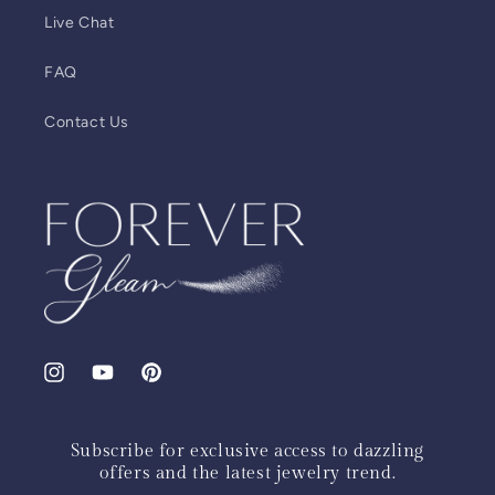
Live Chat
FAQ
Contact Us
Instagram
YouTube
Pinterest
Subscribe for exclusive access to dazzling
offers and the latest jewelry trend.