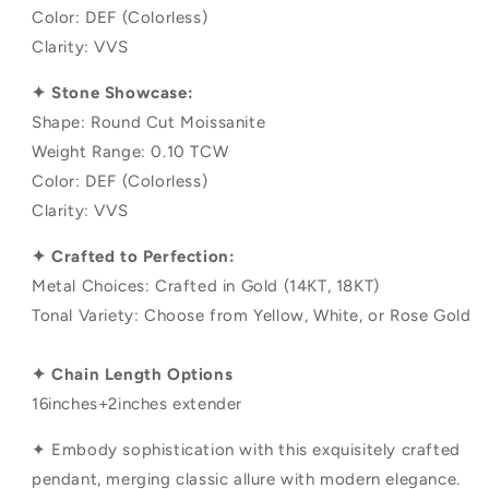
Color: DEF (Colorless)
Clarity: VVS
✦ Stone Showcase:
Shape: Round Cut Moissanite
Weight Range: 0.10 TCW
Color: DEF (Colorless)
Clarity: VVS
✦ Crafted to Perfection:
Metal Choices: Crafted in Gold (14KT, 18KT)
Tonal Variety: Choose from Yellow, White, or Rose Gold
✦ Chain Length Options
16inches+2inches extender
✦ Embody sophistication with this exquisitely crafted
pendant, merging classic allure with modern elegance.