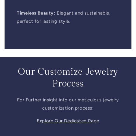
Timeless Beauty:
Elegant and sustainable,
perfect for lasting style.
Our Customize Jewelry
Process
For Further insight into our meticulous jewelry
customization process:
Explore Our Dedicated Page