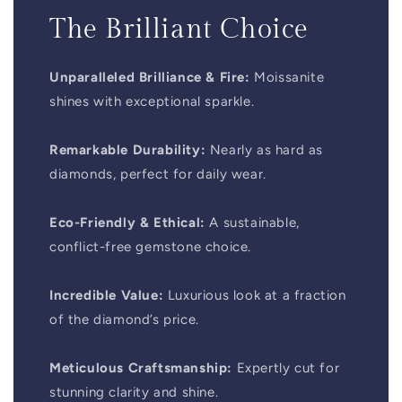
The Brilliant Choice
Unparalleled Brilliance & Fire:
Moissanite
shines with exceptional sparkle.
Remarkable Durability:
Nearly as hard as
diamonds, perfect for daily wear.
Eco-Friendly & Ethical:
A sustainable,
conflict-free gemstone choice.
Incredible Value:
Luxurious look at a fraction
of the diamond’s price.
Meticulous Craftsmanship:
Expertly cut for
stunning clarity and shine.