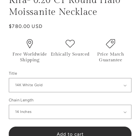
Kira- 0.20 CT Round Halo
Moissanite Necklace
Regular
$780.00 USD
price
Free Worldwide
Ethically Sourced
Price Match
Shipping
Guarantee
Title
Chain Length
Add to cart