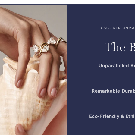
DISCOVER UNMAT
The B
Unparalleled Br
Remarkable Durabi
Eco-Friendly & Ethi