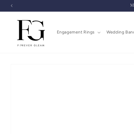
Skip to
M
content
Engagement Rings
Wedding Ban
Skip to
product
information