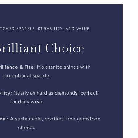
CHED SPARKLE, DURABILITY, AND VALUE
rilliant Choice
illiance & Fire:
Moissanite shines with
exceptional sparkle.
lity:
Nearly as hard as diamonds, perfect
for daily wear.
cal:
A sustainable, conflict-free gemstone
choice.