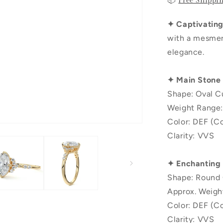
📦
Free Shippi
✦ Captivating 
with a mesmeri
elegance.
✦ Main Stone
Shape: Oval C
Weight Range:
Color: DEF (Co
Clarity: VVS
✦ Enchanting
Shape: Round 
Approx. Weigh
Color: DEF (Co
Clarity: VVS