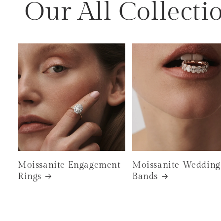
Our All Collecti
Moissanite Engagement
Moissanite Wedding
Rings
Bands