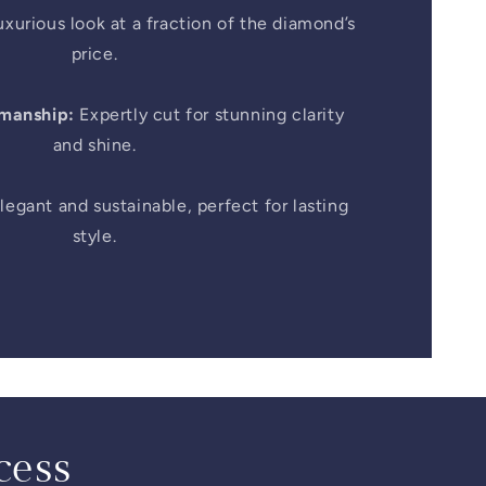
xurious look at a fraction of the diamond’s
price.
smanship:
Expertly cut for stunning clarity
and shine.
legant and sustainable, perfect for lasting
style.
cess