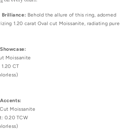
ng
on every order!
Brilliance:
Behold the allure of this ring, adorned
zing 1.20 carat Oval cut Moissanite, radiating pure
 Showcase:
ut Moissanite
 1.20 CT
lorless)
 Accents:
Cut Moissanite
t: 0.20 TCW
lorless)