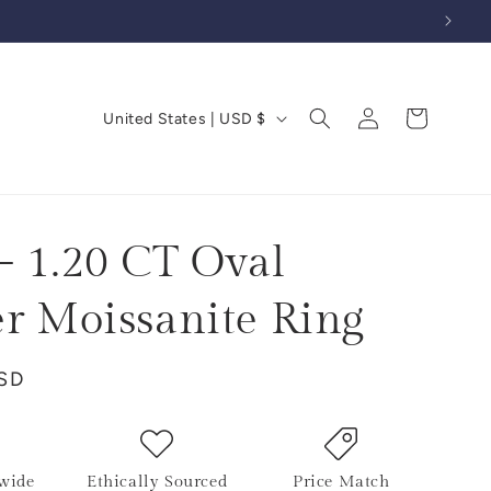
Log
C
Cart
United States | USD $
in
o
u
n
t
- 1.20 CT Oval
r
er Moissanite Ring
y
/
USD
r
e
g
i
wide
Ethically Sourced
Price Match