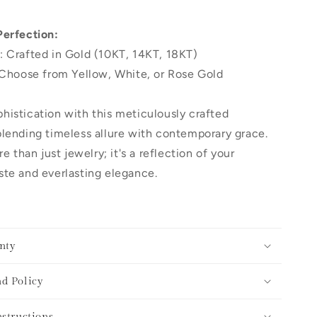
Perfection:
: Crafted in Gold (10KT, 14KT, 18KT)
 Choose from Yellow, White, or Rose Gold
histication with this meticulously crafted
lending timeless allure with contemporary grace.
re than just jewelry; it's a reflection of your
te and everlasting elegance.
nty
d Policy
nstructions