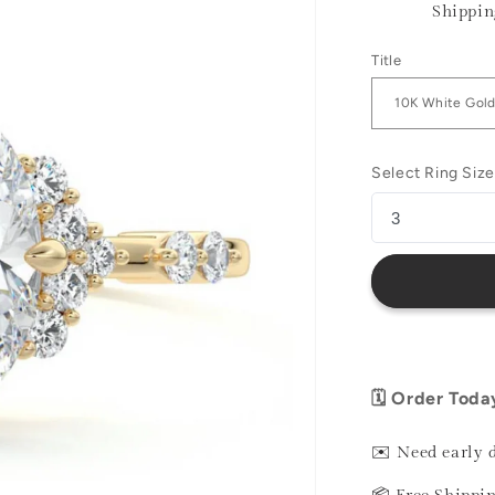
Shippin
Title
Select Ring Size
🗓️ Order Toda
✉️ Need early 