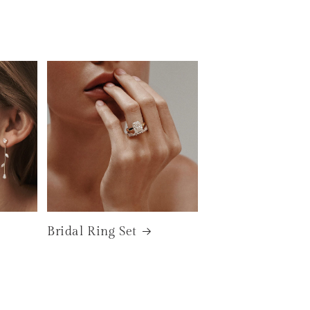
Bridal Ring Set