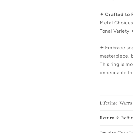
✦ Crafted to 
Metal Choices
Tonal Variety:
✦
Embrace sop
masterpiece, b
This ring is mo
impeccable tas
Lifetime Warra
Return & Refun
Jewelry Care I