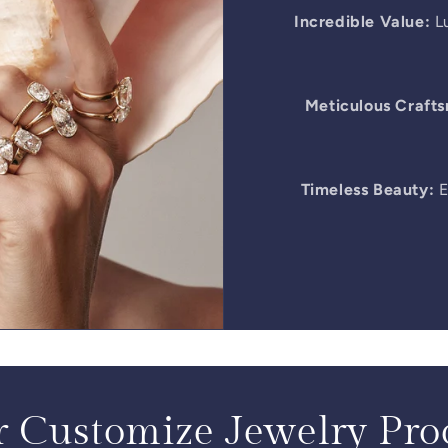
Incredible Value:
Lu
Meticulous Craft
Timeless Beauty:
E
 Customize Jewelry Pro