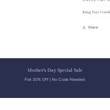
Ring Size Guid
Share
Mother's Day Special Sale
Flat 20% Off | No Code Needed.