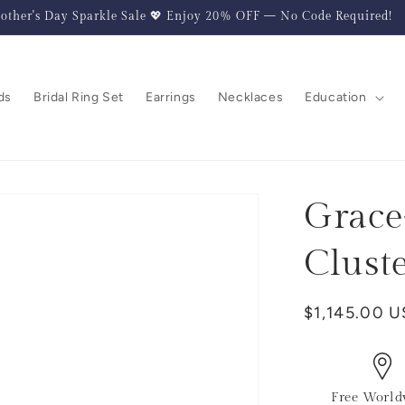
other's Day Sparkle Sale 💖 Enjoy 20% OFF — No Code Required!
ds
Bridal Ring Set
Earrings
Necklaces
Education
Grace
Clust
Regular
$1,145.00 
price
Free World