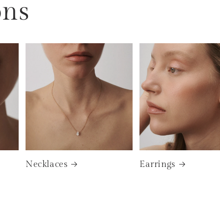
ons
Necklaces
Earrings