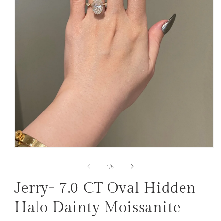
Open
media
1
of
1
/
5
in
modal
Jerry- 7.0 CT Oval Hidden
Halo Dainty Moissanite