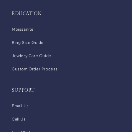
EDUCATION
Moissanite
Ring Size Guide
Jewlery Care Guide
Custom Order Process
SUPPORT
Email Us
Call Us