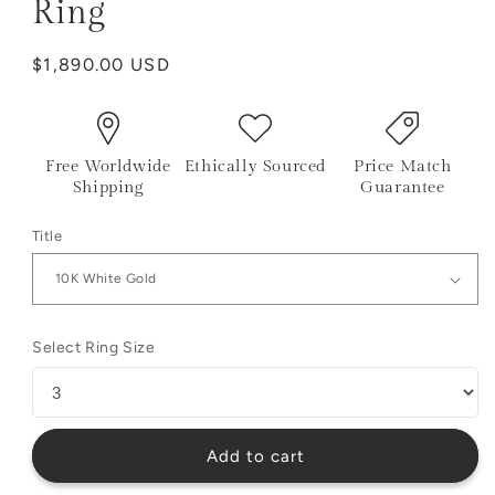
Ring
Regular
$1,890.00 USD
price
Free Worldwide
Ethically Sourced
Price Match
Shipping
Guarantee
Title
Select Ring Size
Add to cart