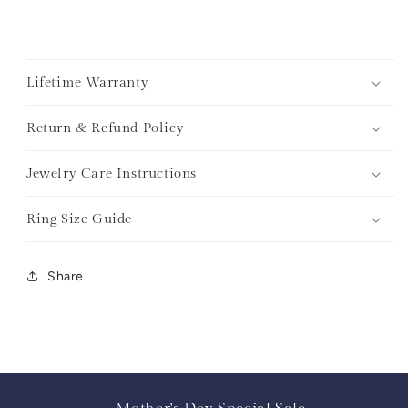
Lifetime Warranty
Return & Refund Policy
Jewelry Care Instructions
Ring Size Guide
Share