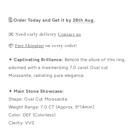
🗓️ Order Today and Get it by
28th Aug
.
✉️ Need early delivery
Contact us
📦
Free Shipping
on every order!
✦ Captivating Brilliance:
Behold the allure of this ring,
adorned with a mesmerizing 7.0 carat Oval cut
Moissanite, radiating pure elegance.
✦ Main Stone Showcase:
Shape: Oval Cut Moissanite
Weight Range: 7.0 CT (Approx. 9*14mm)
Color: DEF (Colorless)
Clarity: VVS