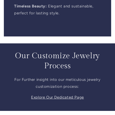
Timeless Beauty:
Elegant and sustainable,
perfect for lasting style.
Our Customize Jewelry
Process
For Further insight into our meticulous jewelry
customization process:
Explore Our Dedicated Page