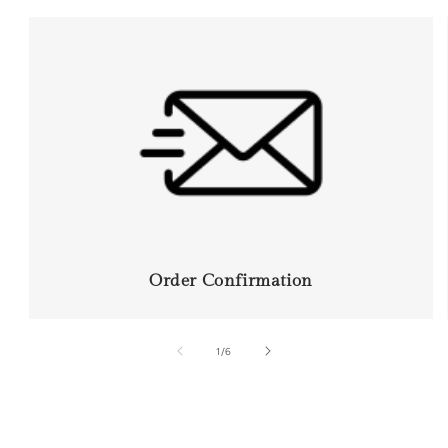
Order Confirmation
of
1
/
6