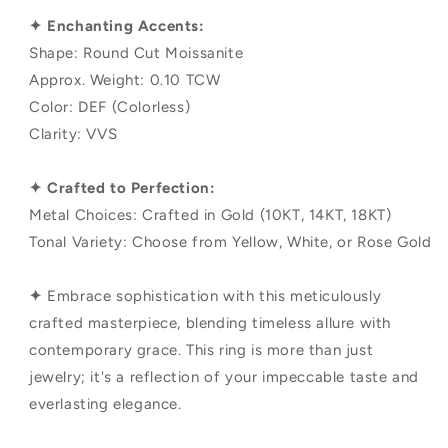
✦ Enchanting Accents:
Shape: Round Cut Moissanite
Approx. Weight: 0.10 TCW
Color: DEF (Colorless)
Clarity: VVS
✦ Crafted to Perfection:
Metal Choices: Crafted in Gold (10KT, 14KT, 18KT)
Tonal Variety: Choose from Yellow, White, or Rose Gold
✦
Embrace sophistication with this meticulously
crafted masterpiece, blending timeless allure with
contemporary grace. This ring is more than just
jewelry; it's a reflection of your impeccable taste and
everlasting elegance.