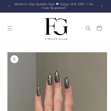
Skip to
Mother's Day Sparkle Sale 💖 Enjoy 20% OFF — No
content
Code Required!
Cart
Skip to
product
information