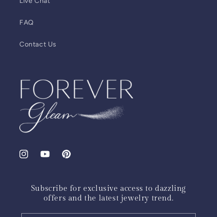
Live Chat
FAQ
Contact Us
Instagram
YouTube
Pinterest
Subscribe for exclusive access to dazzling
offers and the latest jewelry trend.