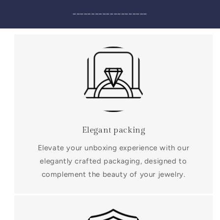
____________________
Elegant packing
Elevate your unboxing experience with our
elegantly crafted packaging, designed to
complement the beauty of your jewelry.