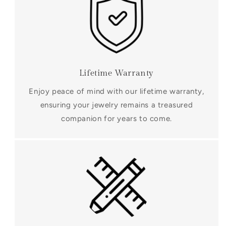
Lifetime Warranty
Enjoy peace of mind with our lifetime warranty,
ensuring your jewelry remains a treasured
companion for years to come.