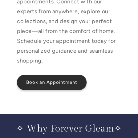
appointments. Connect with our
experts from anywhere, explore our
collections, and design your perfect
piece—all from the comfort of home.
Schedule your appointment today for
personalized guidance and seamless
shopping.
Book an Appointment
✧ Why Forever Gleam✧