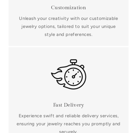
Customization
Unleash your creativity with our customizable
jewelry options, tailored to suit your unique
style and preferences.
Fast Delivery
Experience swift and reliable delivery services,
ensuring your jewelry reaches you promptly and
securely.