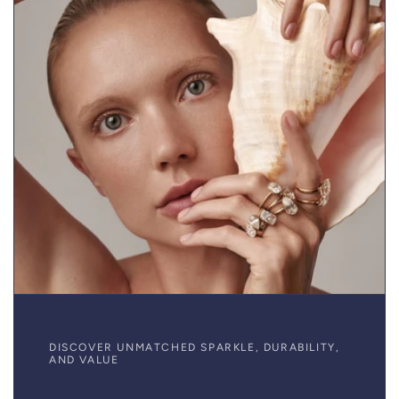
DISCOVER UNMATCHED SPARKLE, DURABILITY,
AND VALUE