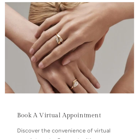
Book A Virtual Appointment
Discover the convenience of virtual