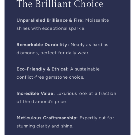
The Brilliant Choice
Unparalleled Brilliance & Fire:
Moissanite
shines with exceptional sparkle.
Remarkable Durability:
Nearly as hard as
diamonds, perfect for daily wear.
Eco-Friendly & Ethical:
A sustainable,
conflict-free gemstone choice.
Incredible Value:
Luxurious look at a fraction
of the diamond’s price.
Meticulous Craftsmanship:
Expertly cut for
stunning clarity and shine.