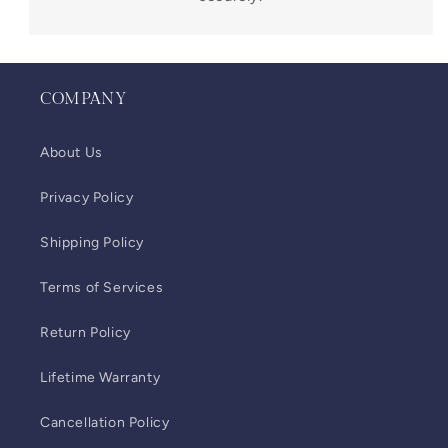
COMPANY
About Us
Privacy Policy
Shipping Policy
Terms of Services
Return Policy
Lifetime Warranty
Cancellation Policy