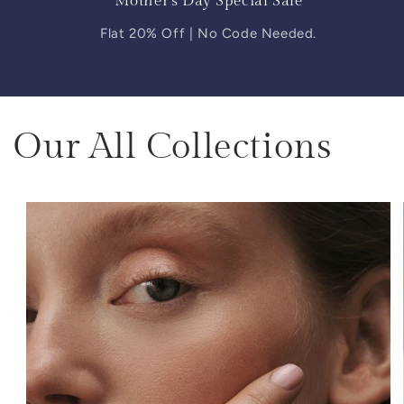
Mother's Day Special Sale
Flat 20% Off | No Code Needed.
Our All Collections