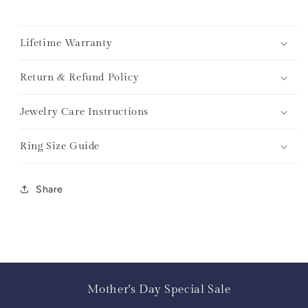
Lifetime Warranty
Return & Refund Policy
Jewelry Care Instructions
Ring Size Guide
Share
Mother's Day Special Sale