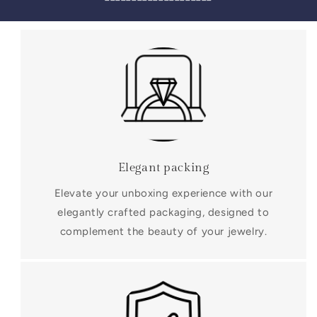
Elegant packing
Elevate your unboxing experience with our
elegantly crafted packaging, designed to
complement the beauty of your jewelry.