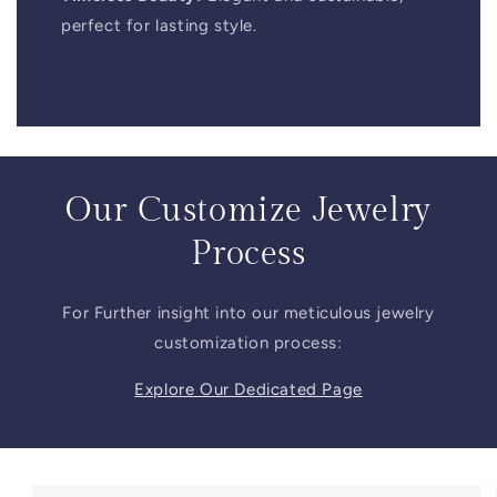
perfect for lasting style.
Our Customize Jewelry
Process
For Further insight into our meticulous jewelry
customization process:
Explore Our Dedicated Page