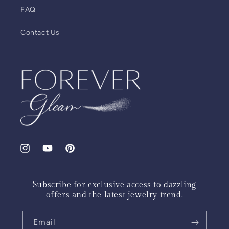
FAQ
Contact Us
Instagram
YouTube
Pinterest
Subscribe for exclusive access to dazzling
offers and the latest jewelry trend.
Email