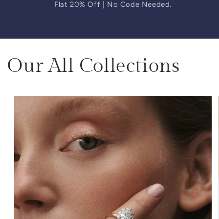
Flat 20% Off | No Code Needed.
Our All Collections