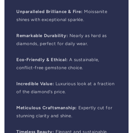
Unparalleled Brilliance & Fire:
Moissanite
shines with exceptional sparkle.
Remarkable Durability:
Nearly as hard as
diamonds, perfect for daily wear.
Eco-Friendly & Ethical:
A sustainable,
conflict-free gemstone choice.
Incredible Value:
Luxurious look at a fraction
of the diamond’s price.
Meticulous Craftsmanship:
Expertly cut for
stunning clarity and shine.
Timeless Beauty:
Elegant and sustainable,