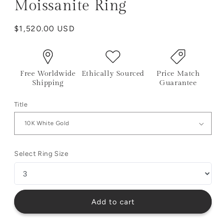
Moissanite Ring
Regular
$1,520.00 USD
price
Free Worldwide
Ethically Sourced
Price Match
Shipping
Guarantee
Title
Select Ring Size
Add to cart