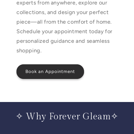
experts from anywhere, explore our
collections, and design your perfect
piece—all from the comfort of home.
Schedule your appointment today for
personalized guidance and seamless
shopping.
Book an Appointment
✧ Why Forever Gleam✧
____________________