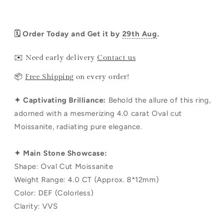
🗓️ Order Today and Get it by
29th Aug
.
✉️ Need early delivery
Contact us
📦
Free Shipping
on every order!
✦ Captivating Brilliance:
Behold the allure of this ring,
adorned with a mesmerizing 4.0 carat Oval cut
Moissanite, radiating pure elegance.
✦ Main Stone Showcase:
Shape: Oval Cut Moissanite
Weight Range: 4.0 CT (Approx. 8*12mm)
Color: DEF (Colorless)
Clarity: VVS