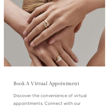
Book A Virtual Appointment
Discover the convenience of virtual
appointments. Connect with our