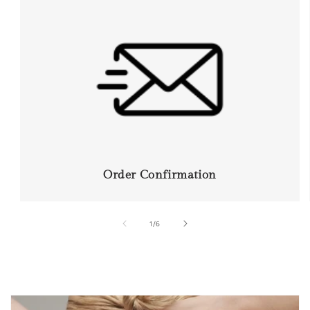
Order Confirmation
of
1
/
6