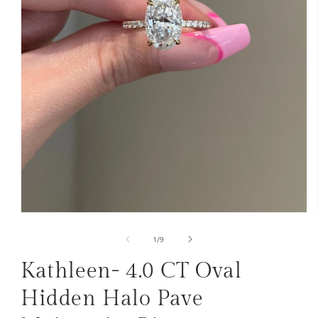
Open
media
1
of
1
/
9
in
modal
Kathleen- 4.0 CT Oval
Hidden Halo Pave