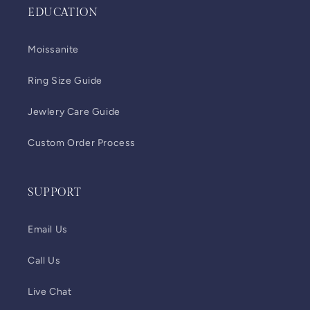
EDUCATION
Moissanite
Ring Size Guide
Jewlery Care Guide
Custom Order Process
SUPPORT
Email Us
Call Us
Live Chat