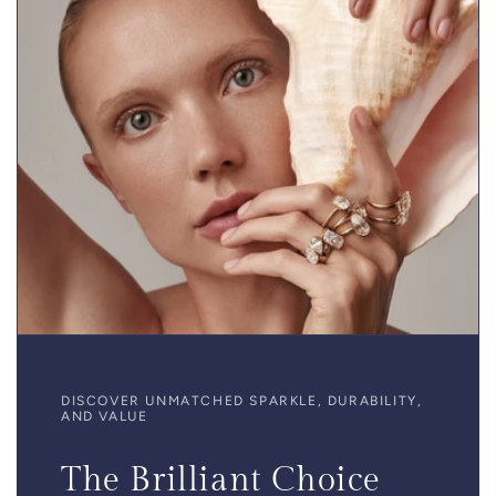
DISCOVER UNMATCHED SPARKLE, DURABILITY,
AND VALUE
The Brilliant Choice