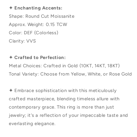
✦ Enchanting Accents:
Shape: Round Cut Moissanite
Approx. Weight: 0.15 TCW
Color: DEF (Colorless)
Clarity: VVS
✦ Crafted to Perfection:
Metal Choices: Crafted in Gold (10KT, 14KT, 18KT)
Tonal Variety: Choose from Yellow, White, or Rose Gold
✦
Embrace sophistication with this meticulously
crafted masterpiece, blending timeless allure with
contemporary grace. This ring is more than just
jewelry; it's a reflection of your impeccable taste and
everlasting elegance.