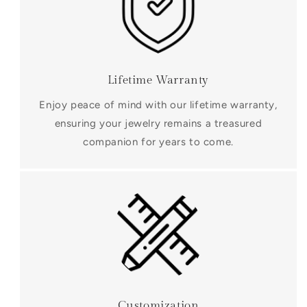
Lifetime Warranty
Enjoy peace of mind with our lifetime warranty,
ensuring your jewelry remains a treasured
companion for years to come.
Customization