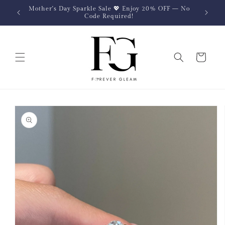
Skip to
Mother's Day Sparkle Sale 💖 Enjoy 20% OFF — No
content
Code Required!
Cart
Skip to
product
information