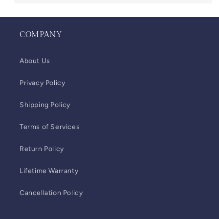
COMPANY
About Us
Privacy Policy
Shipping Policy
Terms of Services
Return Policy
Lifetime Warranty
Cancellation Policy