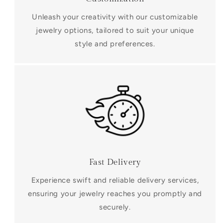
Unleash your creativity with our customizable
jewelry options, tailored to suit your unique
style and preferences.
Fast Delivery
Experience swift and reliable delivery services,
ensuring your jewelry reaches you promptly and
securely.