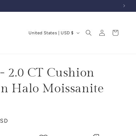
Log
C
Cart
United States | USD $
in
o
u
n
t
- 2.0 CT Cushion
r
n Halo Moissanite
y
/
r
e
USD
g
i