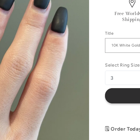
Free World
Shippin
Title
Select Ring Size
🗓️ Order Toda