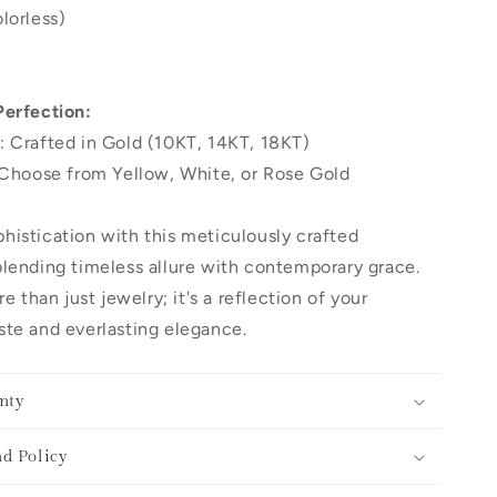
lorless)
Perfection:
: Crafted in Gold (10KT, 14KT, 18KT)
 Choose from Yellow, White, or Rose Gold
histication with this meticulously crafted
lending timeless allure with contemporary grace.
re than just jewelry; it's a reflection of your
te and everlasting elegance.
nty
d Policy