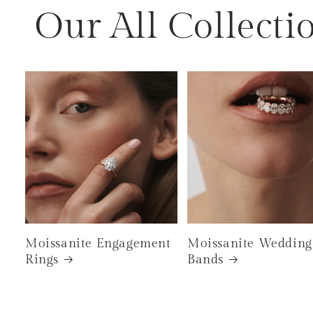
Our All Collecti
Moissanite Engagement
Moissanite Wedding
Rings
Bands