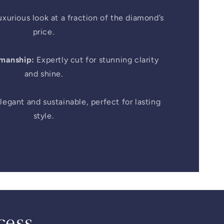
xurious look at a fraction of the diamond’s
price.
smanship:
Expertly cut for stunning clarity
and shine.
legant and sustainable, perfect for lasting
style.
cess