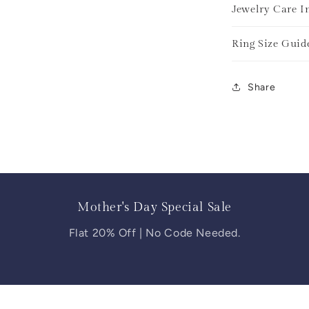
Jewelry Care I
Ring Size Guid
Share
Mother's Day Special Sale
Flat 20% Off | No Code Needed.