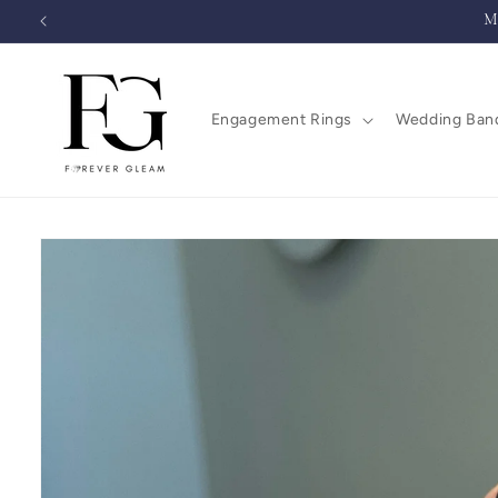
Skip to
M
content
Engagement Rings
Wedding Ban
Skip to
product
information