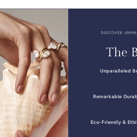
DISCOVER UNMAT
The B
Unparalleled Br
Remarkable Durabi
Eco-Friendly & Ethi