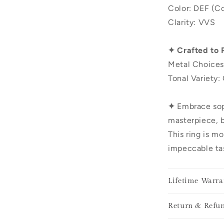
Color: DEF (Co
Clarity: VVS
✦ Crafted to 
Metal Choices
Tonal Variety:
✦
Embrace sop
masterpiece, b
This ring is mo
impeccable tas
Lifetime Warra
Return & Refun