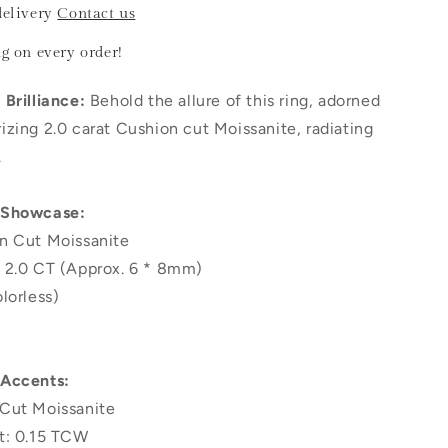
delivery
Contact us
ng
on every order!
Brilliance:
Behold the allure of this ring, adorned
zing 2.0 carat Cushion cut Moissanite, radiating
.
 Showcase:
n Cut Moissanite
 2.0 CT (Approx. 6 * 8mm)
lorless)
 Accents:
Cut Moissanite
t: 0.15 TCW