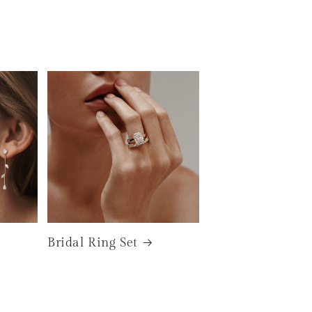
Bridal Ring Set