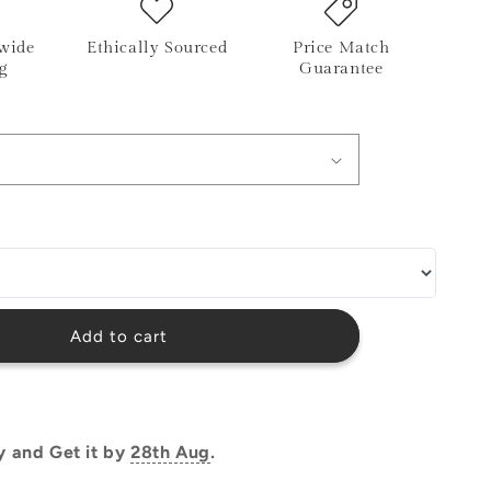
o
wide
Ethically Sourced
Price Match
n
g
Guarantee
Add to cart
y and Get it by
28th Aug
.