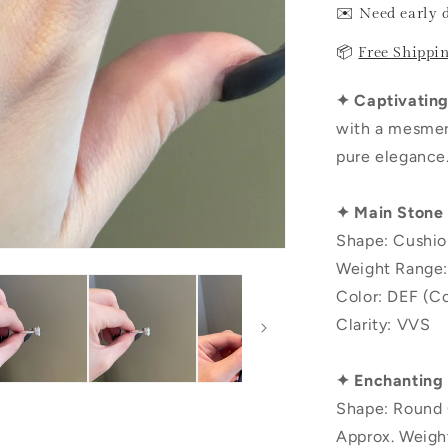
✉️ Need early 
📦
Free Shippi
✦ Captivating 
with a mesmeri
pure elegance
✦ Main Stone
Shape: Cushio
Weight Range:
Color: DEF (Co
Clarity: VVS
✦ Enchanting
Shape: Round 
Approx. Weigh