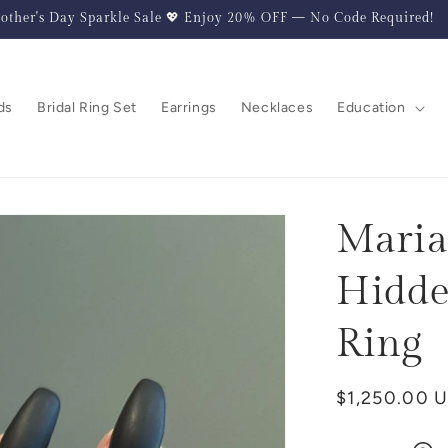
other's Day Sparkle Sale 💖 Enjoy 20% OFF — No Code Required!
ds
Bridal Ring Set
Earrings
Necklaces
Education
Maria
Hidde
Ring
Regular
$1,250.00 
price