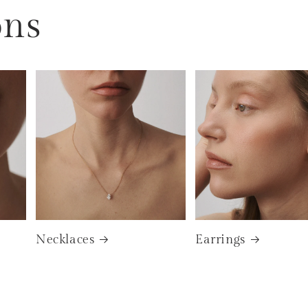
ons
Necklaces
Earrings