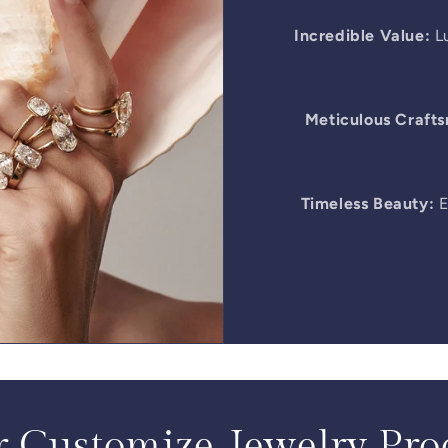
Incredible Value:
Lu
Meticulous Craft
Timeless Beauty:
E
 Customize Jewelry Pro