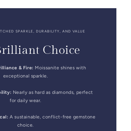
CHED SPARKLE, DURABILITY, AND VALUE
rilliant Choice
illiance & Fire:
Moissanite shines with
exceptional sparkle.
lity:
Nearly as hard as diamonds, perfect
for daily wear.
cal:
A sustainable, conflict-free gemstone
choice.