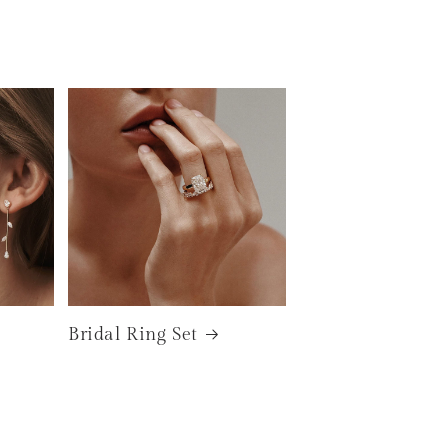
Bridal Ring Set