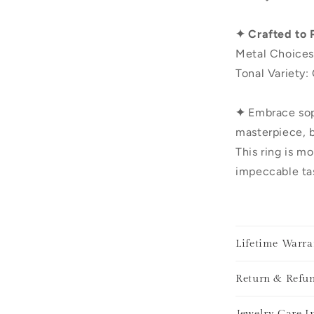
✦ Crafted to 
Metal Choices
Tonal Variety:
✦
Embrace sop
masterpiece, b
This ring is mo
impeccable tas
Lifetime Warra
Return & Refun
Jewelry Care I