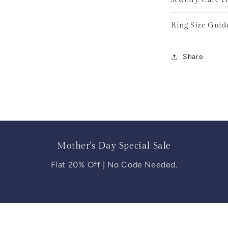
Ring Size Guid
Share
Mother's Day Special Sale
Flat 20% Off | No Code Needed.