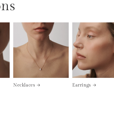
ons
Necklaces
Earrings