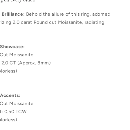
ng
on every order!
Brilliance:
Behold the allure of this ring, adorned
zing 2.0 carat Round cut Moissanite, radiating
.
 Showcase:
Cut Moissanite
 2.0 CT (Approx. 8mm)
lorless)
 Accents:
Cut Moissanite
t: 0.50 TCW
lorless)