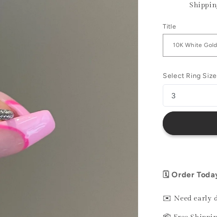
Shippin
Title
Select Ring Size
🗓️ Order Toda
✉️ Need early 