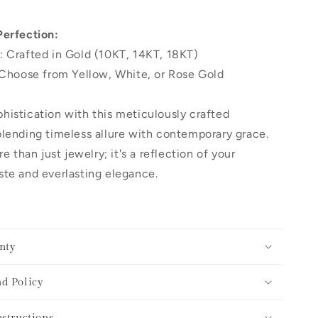
Perfection:
: Crafted in Gold (10KT, 14KT, 18KT)
 Choose from Yellow, White, or Rose Gold
histication with this meticulously crafted
lending timeless allure with contemporary grace.
re than just jewelry; it's a reflection of your
te and everlasting elegance.
nty
d Policy
nstructions