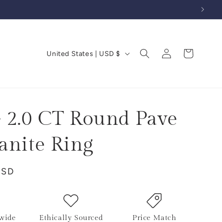
Log
C
Cart
United States | USD $
in
o
u
n
t
 2.0 CT Round Pave
r
anite Ring
y
/
USD
r
e
g
i
wide
Ethically Sourced
Price Match