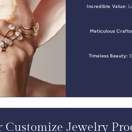
Incredible Value:
Lu
Meticulous Craft
Timeless Beauty:
E
 Customize Jewelry Pro