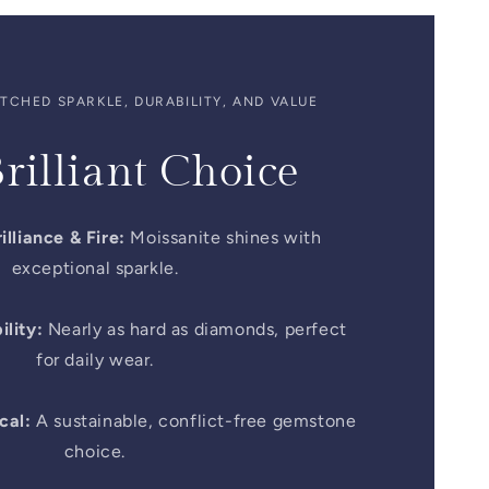
CHED SPARKLE, DURABILITY, AND VALUE
rilliant Choice
illiance & Fire:
Moissanite shines with
exceptional sparkle.
lity:
Nearly as hard as diamonds, perfect
for daily wear.
cal:
A sustainable, conflict-free gemstone
choice.