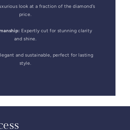
xurious look at a fraction of the diamond’s
price.
smanship:
Expertly cut for stunning clarity
and shine.
legant and sustainable, perfect for lasting
style.
cess