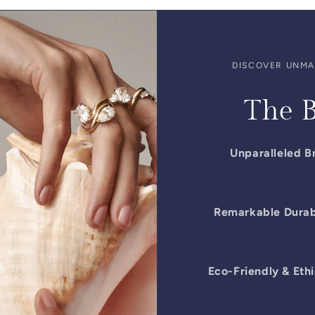
DISCOVER UNMAT
The B
Unparalleled Br
Remarkable Durabi
Eco-Friendly & Ethi