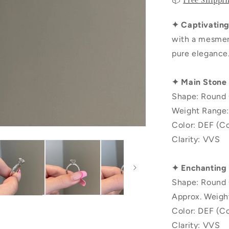
📦
Free Shippi
✦ Captivating 
with a mesmeri
pure elegance
✦ Main Stone
Shape: Round 
Weight Range:
Color: DEF (Co
Clarity: VVS
✦ Enchanting
Shape: Round 
Approx. Weigh
Color: DEF (Co
Clarity: VVS