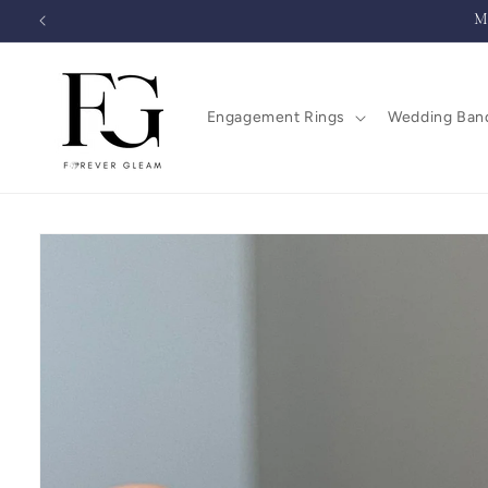
Skip to
M
content
Engagement Rings
Wedding Ban
Skip to
product
information