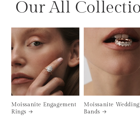
Our All Collecti
Moissanite Engagement
Moissanite Wedding
Rings
Bands