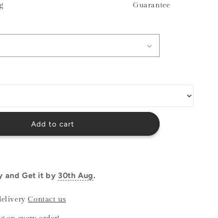
g
Guarantee
o
n
Add to cart
y and Get it by
30th Aug
.
delivery
Contact us