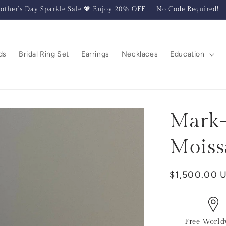
other's Day Sparkle Sale 💖 Enjoy 20% OFF — No Code Required!
ds
Bridal Ring Set
Earrings
Necklaces
Education
Mark-
Moiss
Regular
$1,500.00 
price
Free World