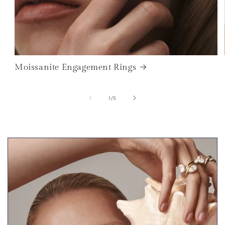
Moissanite Engagement Rings
of
1
/
5