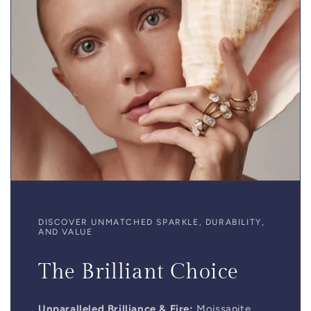
DISCOVER UNMATCHED SPARKLE, DURABILITY,
AND VALUE
The Brilliant Choice
Unparalleled Brilliance & Fire:
Moissanite