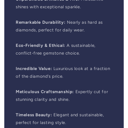
shines with exceptional sparkle.
Remarkable Durability:
Nearly as hard as
diamonds, perfect for daily wear.
Eco-Friendly & Ethical:
A sustainable,
conflict-free gemstone choice.
Incredible Value:
Luxurious look at a fraction
of the diamond’s price.
Meticulous Craftsmanship:
Expertly cut for
stunning clarity and shine.
Timeless Beauty:
Elegant and sustainable,
perfect for lasting style.