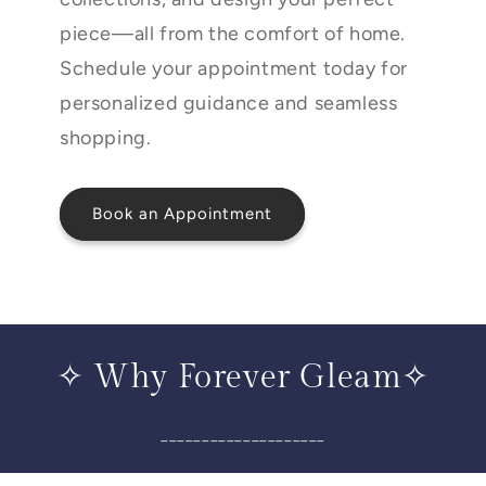
piece—all from the comfort of home.
Schedule your appointment today for
personalized guidance and seamless
shopping.
Book an Appointment
✧ Why Forever Gleam✧
____________________