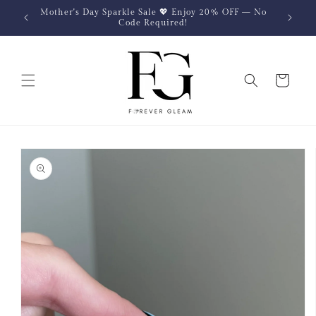
Skip to
Mother's Day Sparkle Sale 💖 Enjoy 20% OFF — No
content
Code Required!
Cart
Skip to
product
information