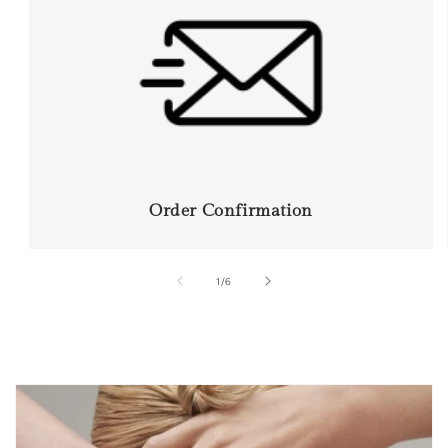
Order Confirmation
of
1
/
6