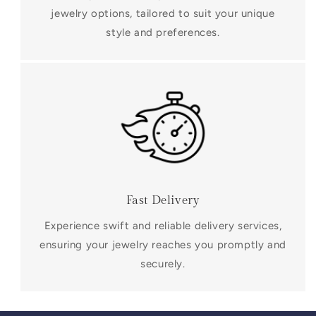
jewelry options, tailored to suit your unique
style and preferences.
Fast Delivery
Experience swift and reliable delivery services,
ensuring your jewelry reaches you promptly and
securely.