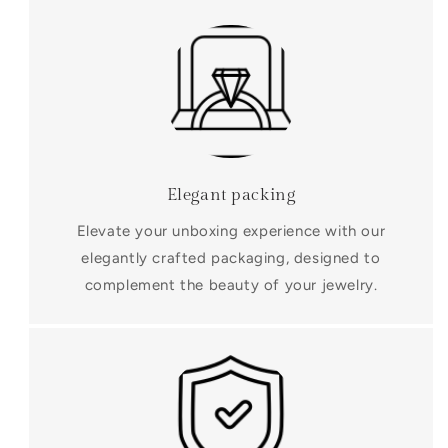
Elegant packing
Elevate your unboxing experience with our
elegantly crafted packaging, designed to
complement the beauty of your jewelry.