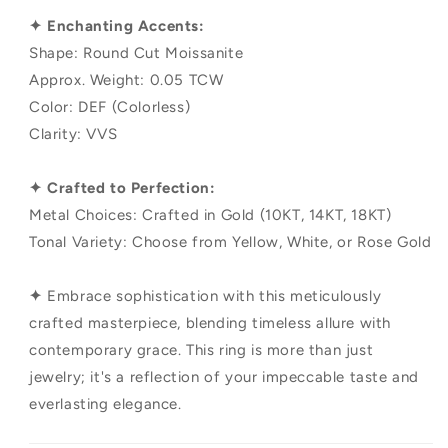
✦ Enchanting Accents:
Shape: Round Cut Moissanite
Approx. Weight: 0.05 TCW
Color: DEF (Colorless)
Clarity: VVS
✦ Crafted to Perfection:
Metal Choices: Crafted in Gold (10KT, 14KT, 18KT)
Tonal Variety: Choose from Yellow, White, or Rose Gold
✦
Embrace sophistication with this meticulously
crafted masterpiece, blending timeless allure with
contemporary grace. This ring is more than just
jewelry; it's a reflection of your impeccable taste and
everlasting elegance.