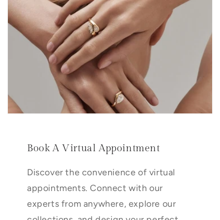
Book A Virtual Appointment
Discover the convenience of virtual
appointments. Connect with our
experts from anywhere, explore our
collections, and design your perfect