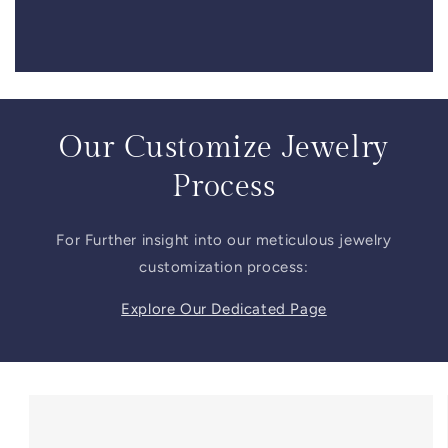
Our Customize Jewelry
Process
For Further insight into our meticulous jewelry
customization process:
Explore Our Dedicated Page