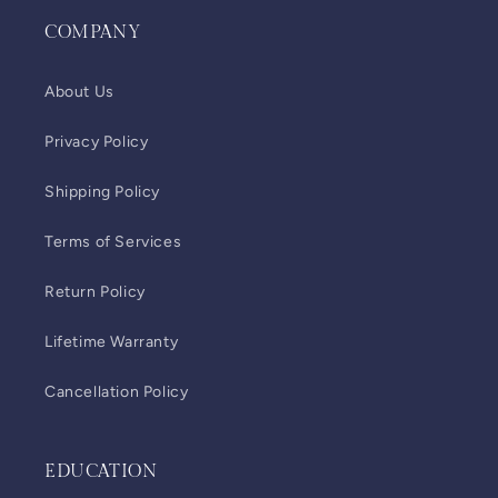
COMPANY
About Us
Privacy Policy
Shipping Policy
Terms of Services
Return Policy
Lifetime Warranty
Cancellation Policy
EDUCATION