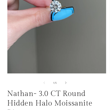
Open
media
1
of
1
/
5
in
modal
Nathan- 3.0 CT Round
Hidden Halo Moissanite