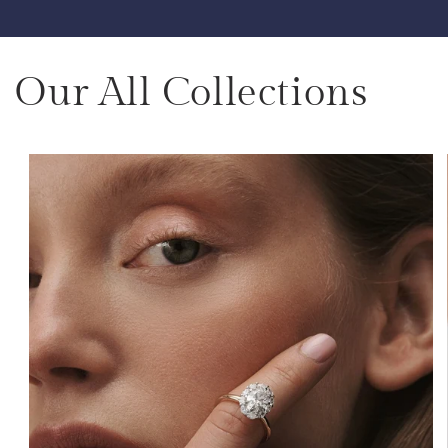
Our All Collections