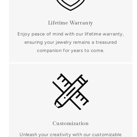
Lifetime Warranty
Enjoy peace of mind with our lifetime warranty,
ensuring your jewelry remains a treasured
companion for years to come.
Customization
Unleash your creativity with our customizable