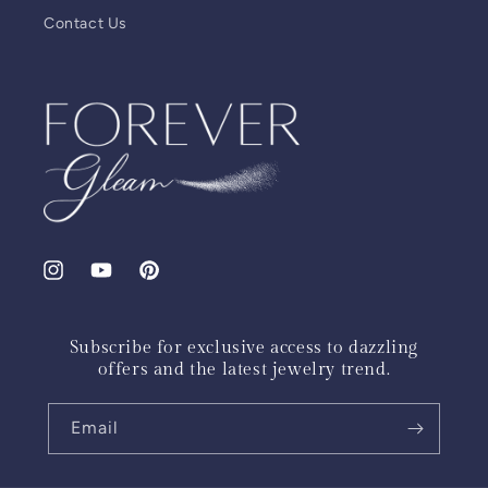
Contact Us
Instagram
YouTube
Pinterest
Subscribe for exclusive access to dazzling
offers and the latest jewelry trend.
Email