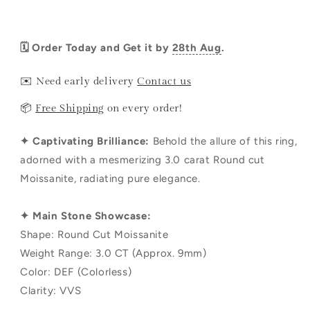
🗓️ Order Today and Get it by
28th Aug
.
✉️ Need early delivery
Contact us
📦
Free Shipping
on every order!
✦ Captivating Brilliance:
Behold the allure of this ring,
adorned with a mesmerizing 3.0 carat Round cut
Moissanite, radiating pure elegance.
✦ Main Stone Showcase:
Shape: Round Cut Moissanite
Weight Range: 3.0 CT (Approx. 9mm)
Color: DEF (Colorless)
Clarity: VVS