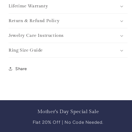
Lifetime Warranty
Return & Refund Policy
Jewelry Care Instructions
Ring Size Guide
Share
Mother's Day Special Sale
Flat 20% Off | No Code Needed.