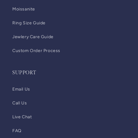
Moissanite
Ring Size Guide
Jewlery Care Guide
Custom Order Process
SUPPORT
Email Us
Call Us
Live Chat
FAQ