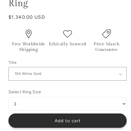
Ring
Regular
$1,340.00 USD
price
Free Worldwide
Ethically Sourced
Price Match
Shipping
Guarantee
Title
Select Ring Size
Add to cart